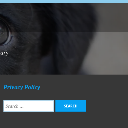
Gary
Privacy Policy