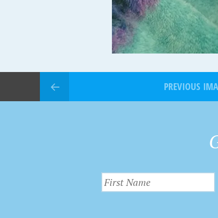
PREVIOUS IM
G