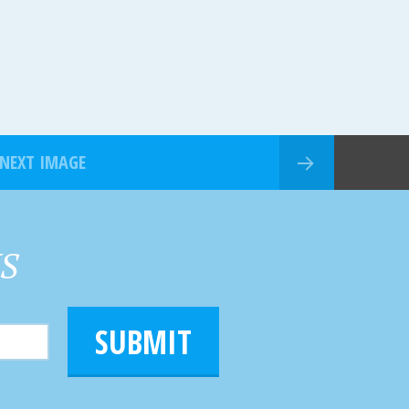
NEXT IMAGE
HS
SUBMIT