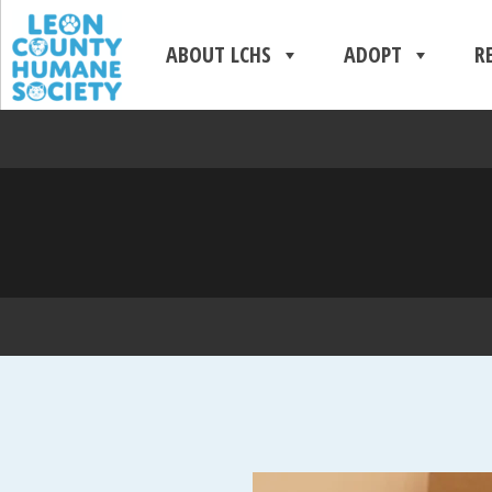
ABOUT LCHS
ADOPT
R