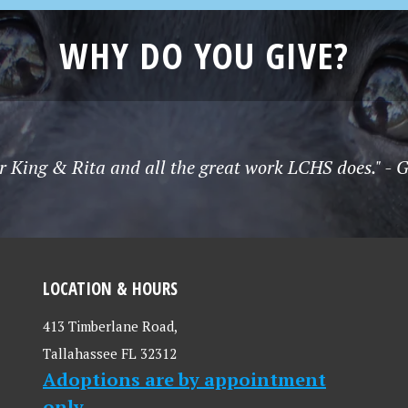
WHY DO YOU GIVE?
r King & Rita and all the great work LCHS does." - 
LOCATION & HOURS
413 Timberlane Road,
Tallahassee FL 32312
Adoptions are by appointment
only.