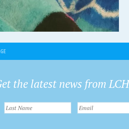
AGE
et the latest news from LC