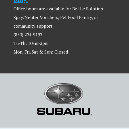
Office hours are available for Be the Solution
Spay/Neuter Vouchers, Pet Food Pantry, or
community support.
(850) 224-9193
Tu-Th: 10am-3pm
Mon, Fri, Sat & Sun: Closed