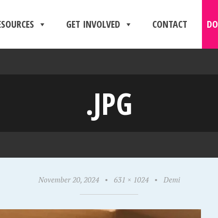
ESOURCES
GET INVOLVED
CONTACT
DO
.JPG
November 20, 2024
•
631 × 1024
•
Demi