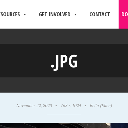
ESOURCES
GET INVOLVED
CONTACT
DO
.JPG
November 22, 2023
•
768 × 1024
•
Bella (Ellen)