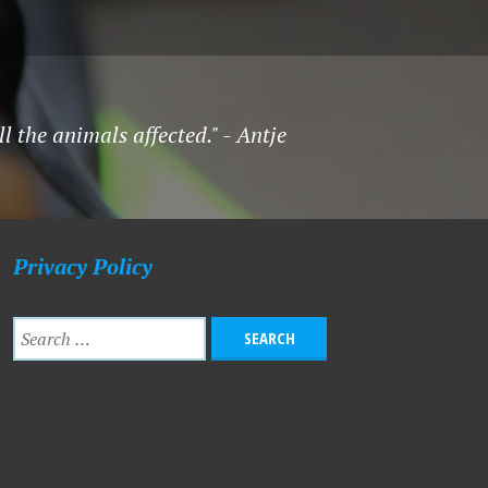
l the animals affected." - Antje
Privacy Policy