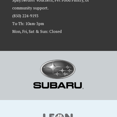
Spay/Neuter Vouchers, Pet Food Pantry, or
community support.
(850) 224-9193
Tu-Th: 10am-3pm
Mon, Fri, Sat & Sun: Closed