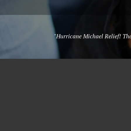
"Hurricane Michael Relief! Than