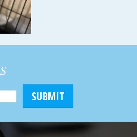
HS
SUBMIT