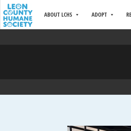
ABOUT LCHS
ADOPT
R