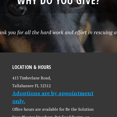
WHY DO YOU GIVE?
k you for all the hard work and effort in rescuing al
LOCATION & HOURS
413 Timberlane Road,
Tallahassee FL 32312
Adoptions are by appointment
only.
Office hours are available for Be the Solution