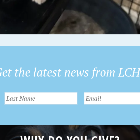
et the latest news from LC