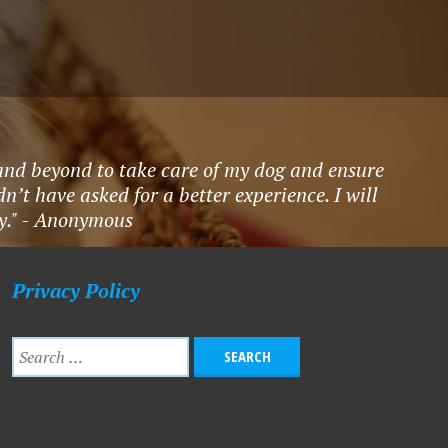
nd beyond to take care of my dog and ensure
’t have asked for a better experience. I will
ty." - Anonymous
Privacy Policy