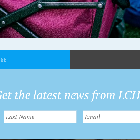
AGE
et the latest news from LC