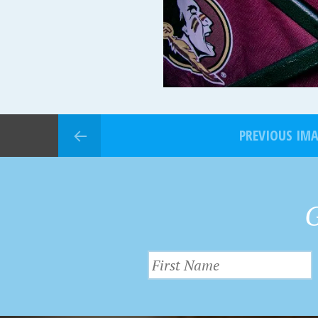
PREVIOUS IM
G