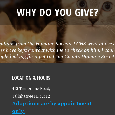
WHY DO YOU GIVE?
bulldog from the Humane Society. LCHS went above a
s have kept contact with me to check on him. I couldn
ople looking for a pet to Leon County Humane Socie
LOCATION & HOURS
413 Timberlane Road,
Tallahassee FL 32312
Adoptions are by appointment
only.