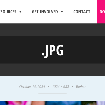
ESOURCES
GET INVOLVED
CONTACT
DO
.JPG
October 15, 2024
•
1024 × 682
•
Ember