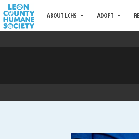
ABOUT LCHS
ADOPT
R