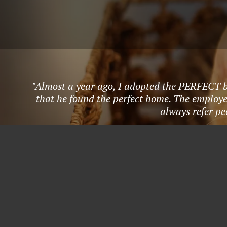
"Almost a year ago, I adopted the PERFECT 
that he found the perfect home. The employee
always refer pe