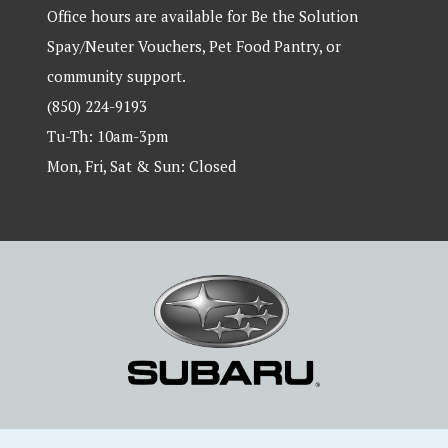
Office hours are available for Be the Solution
Spay/Neuter Vouchers, Pet Food Pantry, or
community support.
(850) 224-9193
Tu-Th: 10am-3pm
Mon, Fri, Sat & Sun: Closed