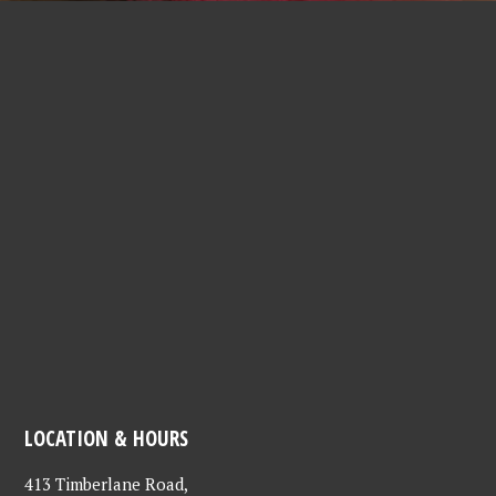
LOCATION & HOURS
413 Timberlane Road,