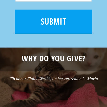
N
m
a
a
e
i
m
l
e
SUBMIT
*
WHY DO YOU GIVE?
"To honor Elaine Wesley on her retirement" - Maria