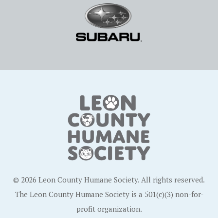
© 2026 Leon County Humane Society. All rights reserved.
The Leon County Humane Society is a 501(c)(3) non-for-
profit organization.