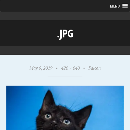
MENU
.JPG
May 9, 2019
•
426 × 640
•
Falcon