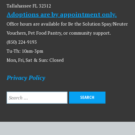
Tallahassee FL 32312
Adoptions are by appointment only.
Office hours are available for Be the Solution Spay/Neuter
Vouchers, Pet Food Pantry, or community support.
(850) 224-9193
Tu-Th: 10am-3pm
Mon, Fri, Sat & Sun: Closed
Privacy Policy