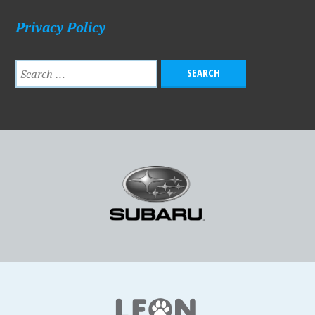
Privacy Policy