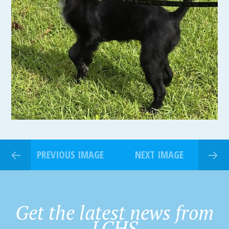
PREVIOUS IMAGE
NEXT IMAGE
Get the latest news from
LCHS