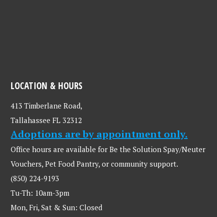
LOCATION & HOURS
413 Timberlane Road,
Tallahassee FL 32312
Adoptions are by appointment only.
Office hours are available for Be the Solution Spay/Neuter
Vouchers, Pet Food Pantry, or community support.
(850) 224-9193
Tu-Th: 10am-3pm
Mon, Fri, Sat & Sun: Closed