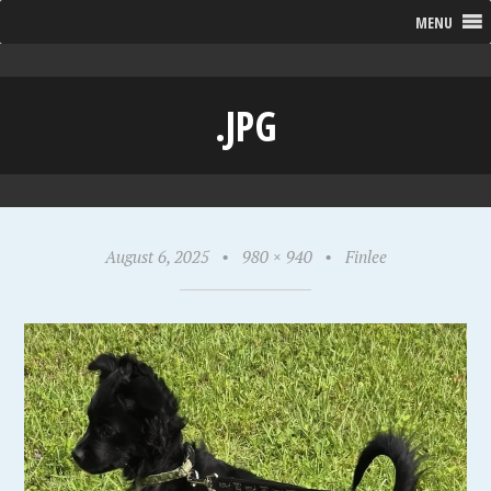
MENU
.JPG
August 6, 2025
•
980 × 940
•
Finlee