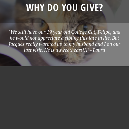
WHY DO YOU GIVE?
"We still have our 19 year old College Cat, Felipe, and
he would not appreciate a sibling this late in life. But
Jacques really warmed up to my husband and I on our
last visit. He is a sweetheart!!!" - Laura