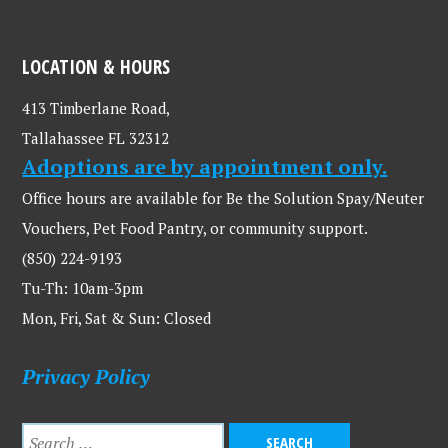
LOCATION & HOURS
413 Timberlane Road,
Tallahassee FL 32312
Adoptions are by appointment only.
Office hours are available for Be the Solution Spay/Neuter
Vouchers, Pet Food Pantry, or community support.
(850) 224-9193
Tu-Th: 10am-3pm
Mon, Fri, Sat & Sun: Closed
Privacy Policy