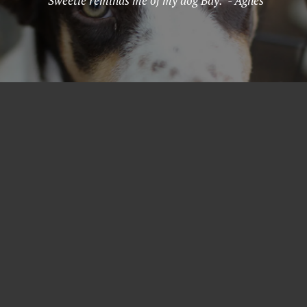
"Sweetie reminds me of my dog Bay." - Agnes