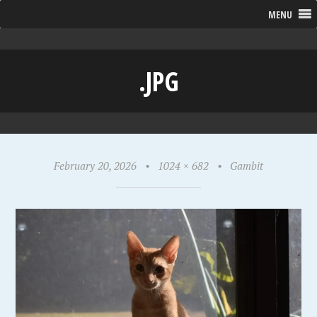
MENU
.JPG
February 20, 2026
•
1024 × 682
•
Gambit