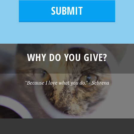
i
m
l
e
*
WHY DO YOU GIVE?
"Because I love what you do." - Sebrena