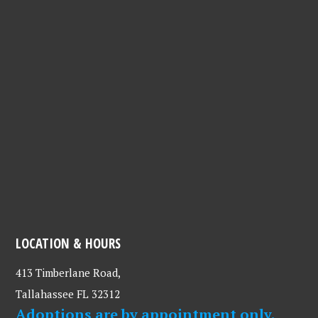
LOCATION & HOURS
413 Timberlane Road,
Tallahassee FL 32312
Adoptions are by appointment only.