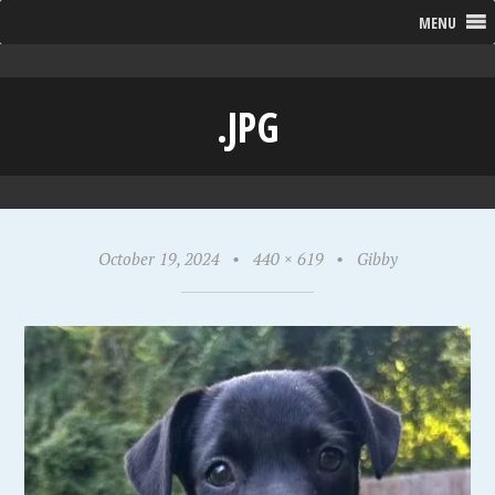
MENU
.JPG
October 19, 2024
•
440 × 619
•
Gibby