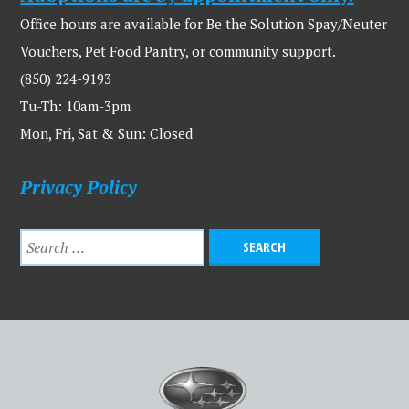
Office hours are available for Be the Solution Spay/Neuter
Vouchers, Pet Food Pantry, or community support.
(850) 224-9193
Tu-Th: 10am-3pm
Mon, Fri, Sat & Sun: Closed
Privacy Policy