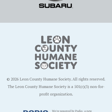
© 2026 Leon County Humane Society. All rights reserved.
The Leon County Humane Society is a 501(c)(3) non-for-
profit organization.
We're powered by Podio- a new