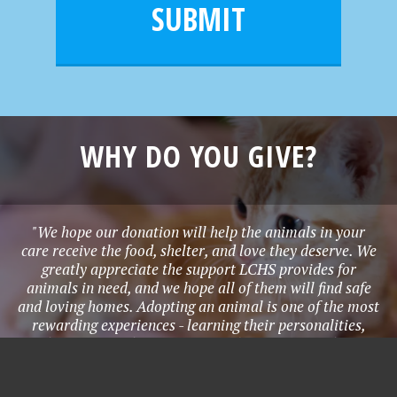
l
e
SUBMIT
*
WHY DO YOU GIVE?
"We hope our donation will help the animals in your
care receive the food, shelter, and love they deserve. We
greatly appreciate the support LCHS provides for
animals in need, and we hope all of them will find safe
and loving homes. Adopting an animal is one of the most
rewarding experiences - learning their personalities,
needs, quirks, and all the joy they bring to life. Adopting
provides a home for an animal in need, and creates a
lifetime bond with a new family member to love and