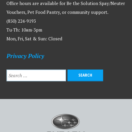
Office hours are available for Be the Solution Spay/Neuter
Vouchers, Pet Food Pantry, or community support.
(850) 224-9193
Tu-Th: 10am-3pm
Mon, Fri, Sat & Sun: Closed
Privacy Policy