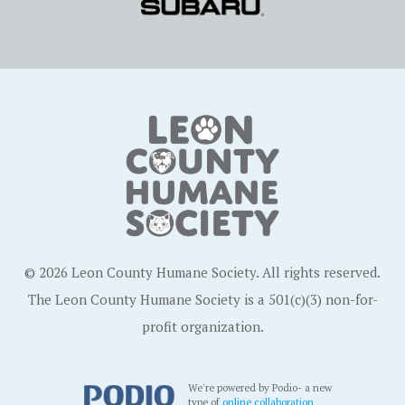
© 2026 Leon County Humane Society. All rights reserved.
The Leon County Humane Society is a 501(c)(3) non-for-
profit organization.
We're powered by Podio- a new
type of
online collaboration