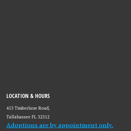
cherish. We hope that everyone will consider supporting
these animals through adoption, fostering, volunteering,
and donations. Thank you LCHS for all that you do!" -
Anonymous
LOCATION & HOURS
413 Timberlane Road,
Tallahassee FL 32312
Adoptions are by appointment only.