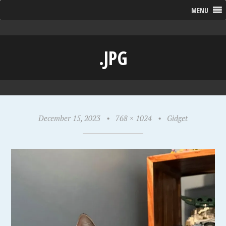
MENU
.JPG
December 15, 2023
•
768 × 1024
•
Gidget