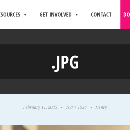
ESOURCES
GET INVOLVED
CONTACT
DO
.JPG
February 11, 2025
•
768 × 1024
•
Henry