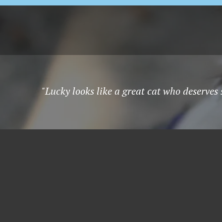
"Lucky looks like a great cat who deserves 