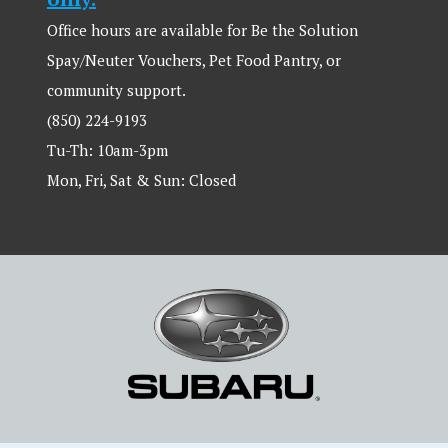
Office hours are available for Be the Solution
Spay/Neuter Vouchers, Pet Food Pantry, or
community support.
(850) 224-9193
Tu-Th: 10am-3pm
Mon, Fri, Sat & Sun: Closed