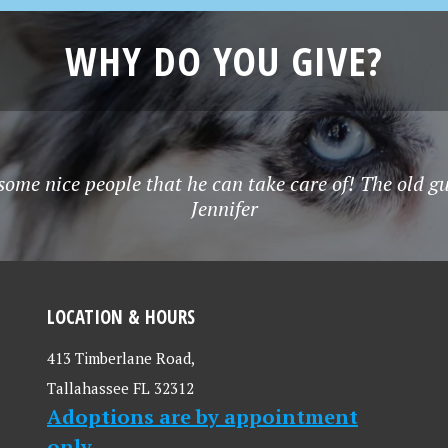
WHY DO YOU GIVE?
some nice people that he can take care of! The old g
Jennifer
LOCATION & HOURS
413 Timberlane Road,
Tallahassee FL 32312
Adoptions are by appointment
only.