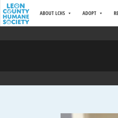
ABOUT LCHS
ADOPT
R