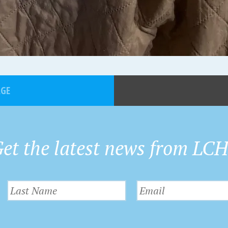
AGE
et the latest news from LC