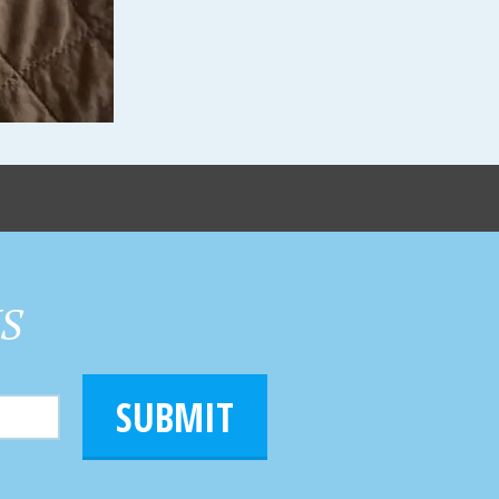
HS
SUBMIT