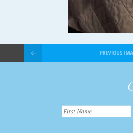
PREVIOUS IM
G