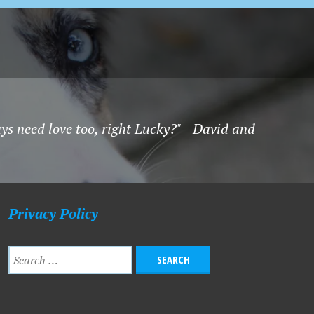
uys need love too, right Lucky?" - David and
Privacy Policy