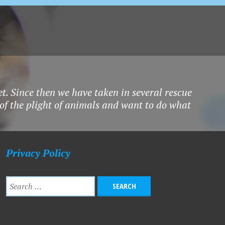
et. Since then we have taken in several rescue
 of the plight of animals and want to do what
Privacy Policy