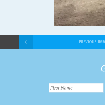
PREVIOUS IM
G