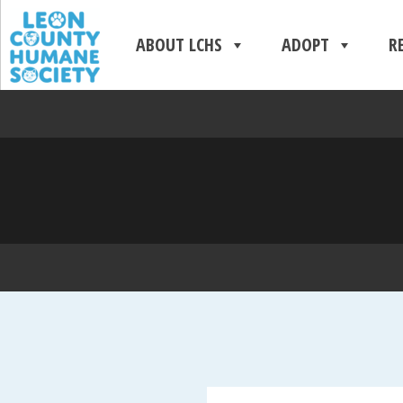
ABOUT LCHS
ADOPT
R