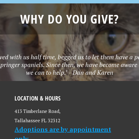
WHY DO YOU GIVE?
ved with us half time, begged us to let them have a p
springer spaniels. Since then, we have become aware
we can to help." - Dan and Karen
LOCATION & HOURS
413 Timberlane Road,
Tallahassee FL 32312
Adoptions are by appointment
only.