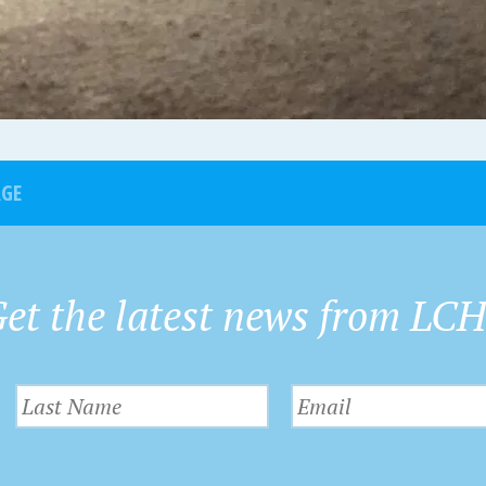
AGE
et the latest news from LC