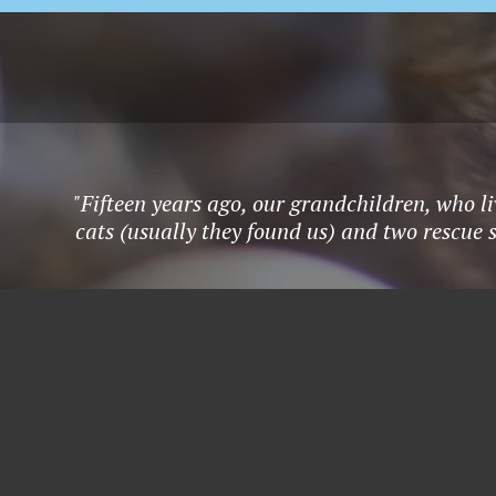
"Fifteen years ago, our grandchildren, who li
cats (usually they found us) and two rescue 