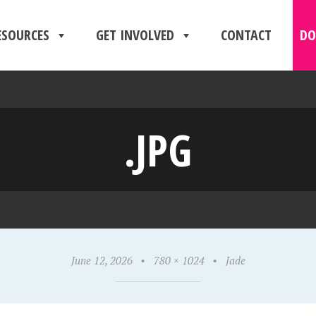
ESOURCES
GET INVOLVED
CONTACT
DO
.JPG
June 12, 2026
•
780 × 1024
•
Jade