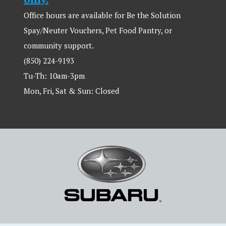
Office hours are available for Be the Solution
Spay/Neuter Vouchers, Pet Food Pantry, or
community support.
(850) 224-9193
Tu-Th: 10am-3pm
Mon, Fri, Sat & Sun: Closed