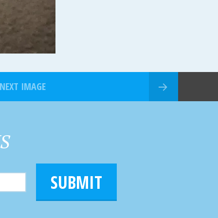
NEXT IMAGE
HS
SUBMIT