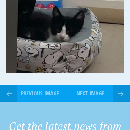
PREVIOUS IMAGE
NEXT IMAGE
Get the latest news from