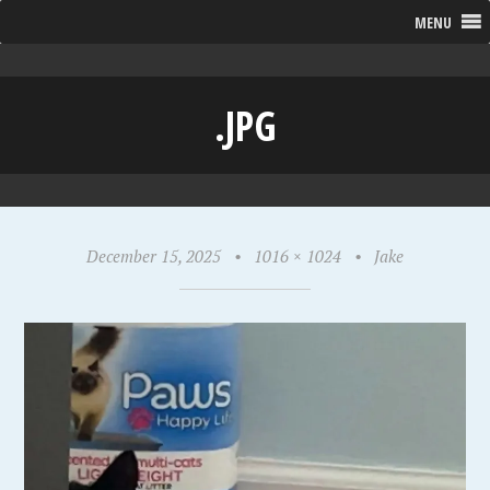
MENU
.JPG
December 15, 2025
•
1016 × 1024
•
Jake