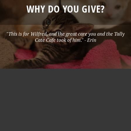
WHY DO YOU GIVE?
"This is for Wilfred, and the great care you and the Tally
Cate Cafe took of him." - Erin