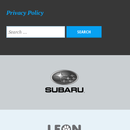
Privacy Policy