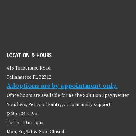
LOCATION & HOURS
413 Timberlane Road,
Tallahassee FL 32312
Adoptions are by appointment only.
Office hours are available for Be the Solution Spay/Neuter
Vouchers, Pet Food Pantry, or community support.
(850) 224-9193
Tu-Th: 10am-3pm
Mon, Fri, Sat & Sun: Closed