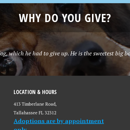
WHY DO YOU GIVE?
g, which he had to give up. He is the sweetest big b
LOCATION & HOURS
413 Timberlane Road,
Tallahassee FL 32312
Adoptions are by appointment
only.