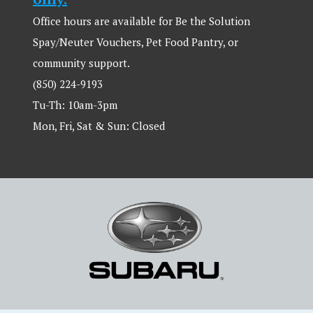
Office hours are available for Be the Solution
Spay/Neuter Vouchers, Pet Food Pantry, or
community support.
(850) 224-9193
Tu-Th: 10am-3pm
Mon, Fri, Sat & Sun: Closed