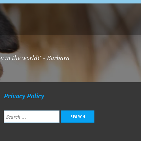
oy in the world!" - Barbara
Privacy Policy