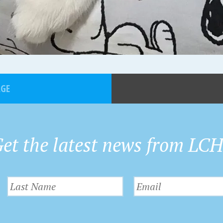
AGE
et the latest news from LC