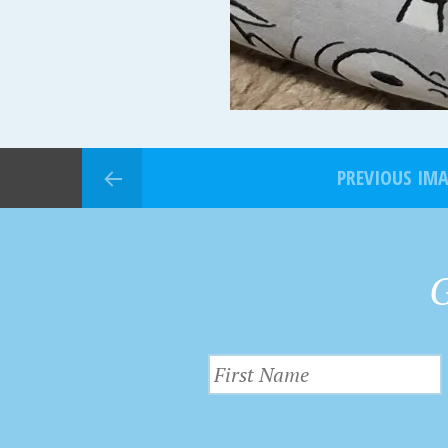
PREVIOUS IM
G