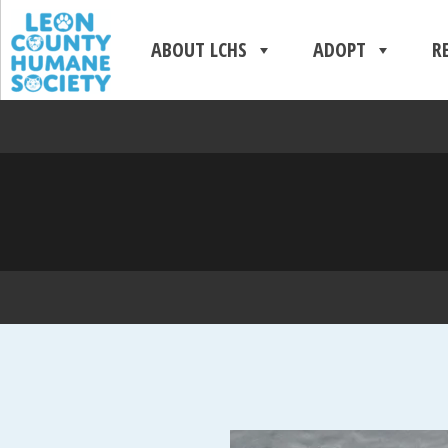
ABOUT LCHS
ADOPT
R