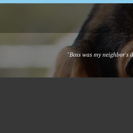
"Boss was my neighbor's do