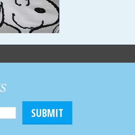
HS
SUBMIT