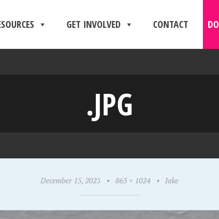
ESOURCES
GET INVOLVED
CONTACT
DO
.JPG
December 15, 2025
•
863 × 1024
•
Jake