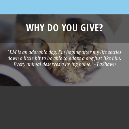
WHY DO YOU GIVE?
"LM is an adorable dog. I'm hoping after my life settles
down a little bit to be able to adopt a dog just like him.
Every animal deserves a loving home." - LaShawn