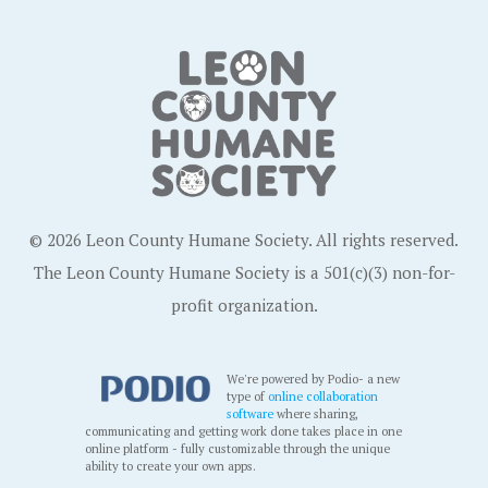
© 2026 Leon County Humane Society. All rights reserved.
The Leon County Humane Society is a 501(c)(3) non-for-
profit organization.
We're powered by Podio- a new
type of
online collaboration
software
where sharing,
communicating and getting work done takes place in one
online platform - fully customizable through the unique
ability to create your own apps.