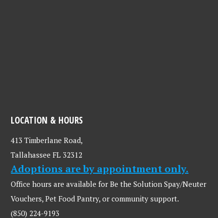
LOCATION & HOURS
413 Timberlane Road,
Tallahassee FL 32312
Adoptions are by appointment only.
Office hours are available for Be the Solution Spay/Neuter
Vouchers, Pet Food Pantry, or community support.
(850) 224-9193