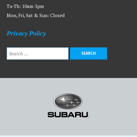
Tu-Th: 10am-3pm
Mon, Fri, Sat & Sun: Closed
Privacy Policy