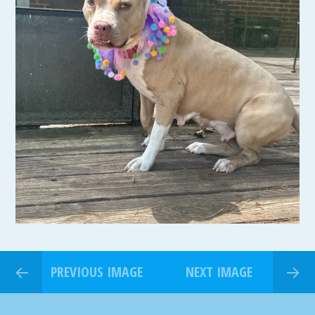
PREVIOUS IMAGE
NEXT IMAGE