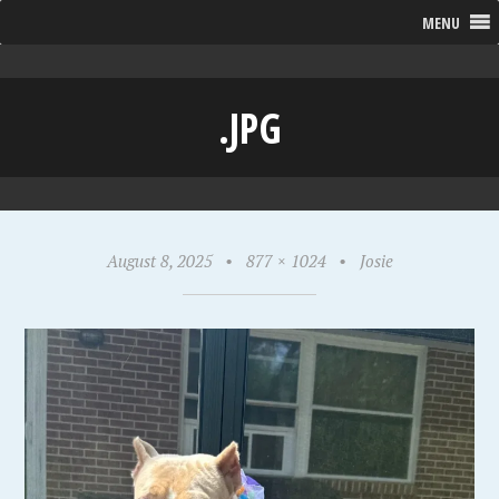
MENU
.JPG
August 8, 2025
•
877 × 1024
•
Josie