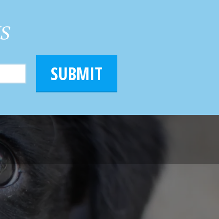
HS
SUBMIT