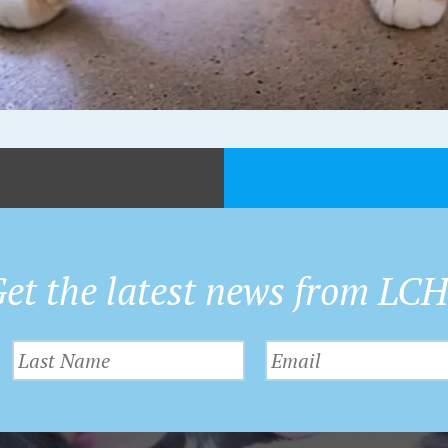
et the latest news from LC