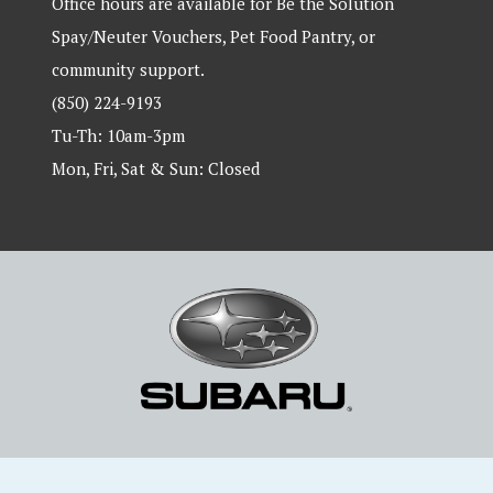
Office hours are available for Be the Solution
Spay/Neuter Vouchers, Pet Food Pantry, or
community support.
(850) 224-9193
Tu-Th: 10am-3pm
Mon, Fri, Sat & Sun: Closed