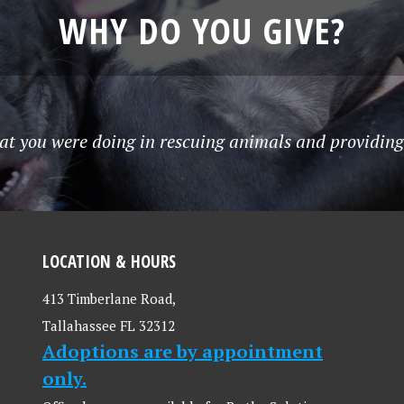
WHY DO YOU GIVE?
at you were doing in rescuing animals and providing 
LOCATION & HOURS
413 Timberlane Road,
Tallahassee FL 32312
Adoptions are by appointment
only.