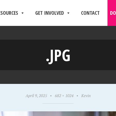
ESOURCES
GET INVOLVED
CONTACT
DO
.JPG
April 9, 2025
•
682 × 1024
•
Kevin