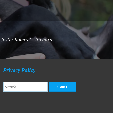
foster homes." - Richard
Privacy Policy