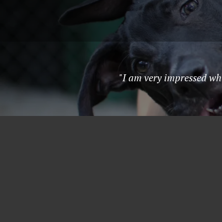
"I am very impressed wh