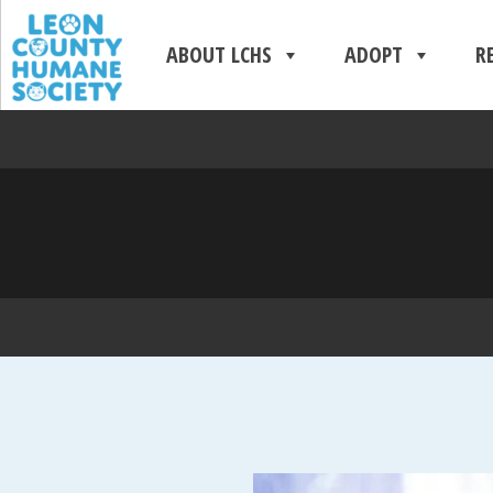
ABOUT LCHS
ADOPT
R