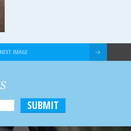
NEXT IMAGE
HS