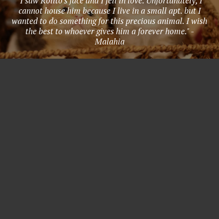
"I saw Rolito's face and I fell in love. Unfortunately, I
cannot house him because I live in a small apt. but I
wanted to do something for this precious animal. I wish
the best to whoever gives him a forever home." -
Malahia