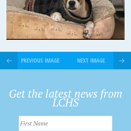
PREVIOUS IMAGE
NEXT IMAGE
Get the latest news from
LCHS
F
i