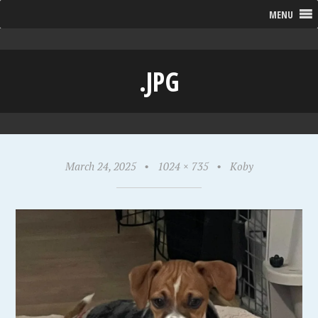
MENU
.JPG
March 24, 2025
•
1024 × 735
•
Koby