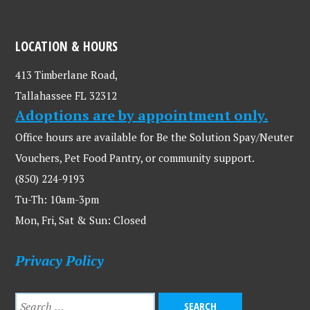
LOCATION & HOURS
413 Timberlane Road,
Tallahassee FL 32312
Adoptions are by appointment only.
Office hours are available for Be the Solution Spay/Neuter
Vouchers, Pet Food Pantry, or community support.
(850) 224-9193
Tu-Th: 10am-3pm
Mon, Fri, Sat & Sun: Closed
Privacy Policy