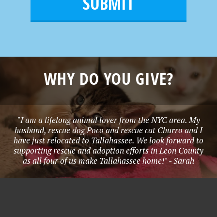
l
e
*
WHY DO YOU GIVE?
"I am a lifelong animal lover from the NYC area. My
husband, rescue dog Poco and rescue cat Churro and I
have just relocated to Tallahassee. We look forward to
supporting rescue and adoption efforts in Leon County
as all four of us make Tallahassee home!" - Sarah