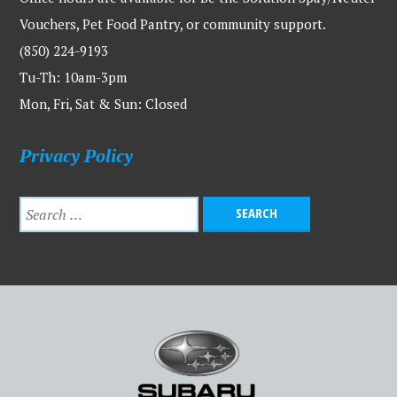
Vouchers, Pet Food Pantry, or community support.
(850) 224-9193
Tu-Th: 10am-3pm
Mon, Fri, Sat & Sun: Closed
Privacy Policy