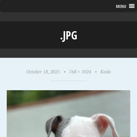
MENU
.JPG
October 18, 2025
•
768 × 1024
•
Koda