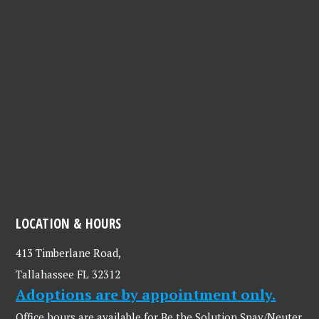
LOCATION & HOURS
413 Timberlane Road,
Tallahassee FL 32312
Adoptions are by appointment only.
Office hours are available for Be the Solution Spay/Neuter