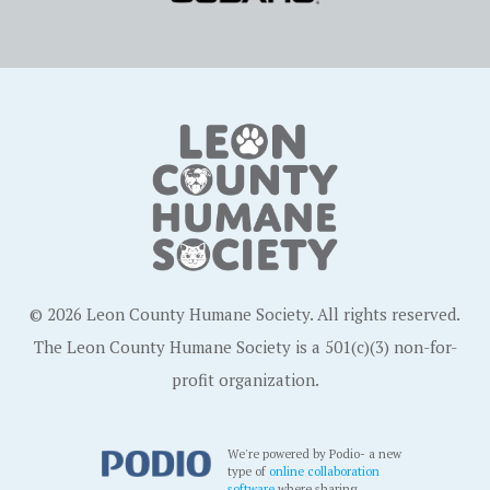
© 2026 Leon County Humane Society. All rights reserved.
The Leon County Humane Society is a 501(c)(3) non-for-
profit organization.
We're powered by Podio- a new
type of
online collaboration
software
where sharing,