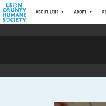
ABOUT LCHS
ADOPT
R