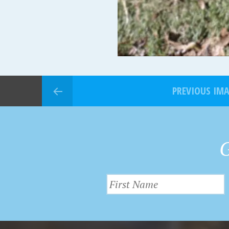
PREVIOUS IM
G