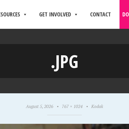
ESOURCES
GET INVOLVED
CONTACT
DO
.JPG
August 5, 2026
•
767 × 1024
•
Kodak