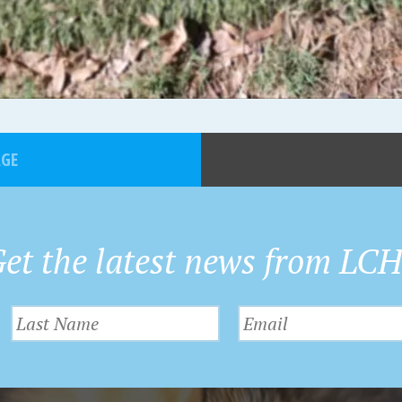
AGE
et the latest news from LC