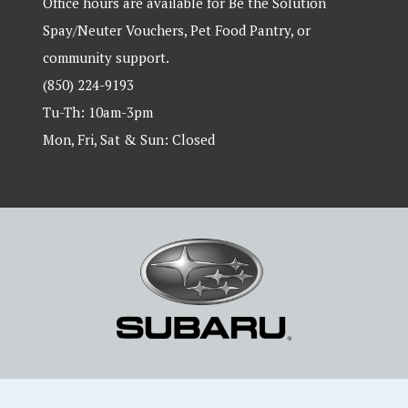
Office hours are available for Be the Solution
Spay/Neuter Vouchers, Pet Food Pantry, or
community support.
(850) 224-9193
Tu-Th: 10am-3pm
Mon, Fri, Sat & Sun: Closed