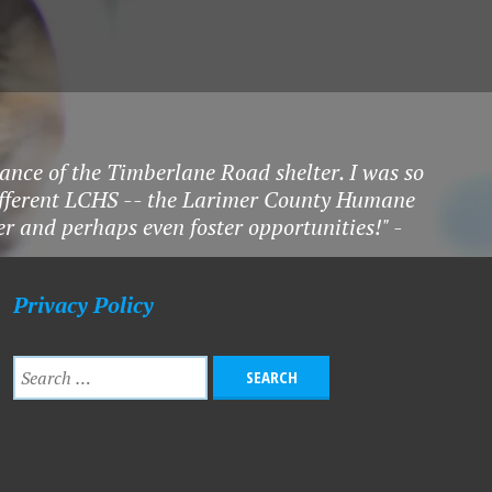
ance of the Timberlane Road shelter. I was so
different LCHS -- the Larimer County Humane
eer and perhaps even foster opportunities!" -
Privacy Policy