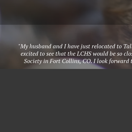
"My husband and I have just relocated to Tal
excited to see that the LCHS would be so c
Society in Fort Collins, CO. I look forward 