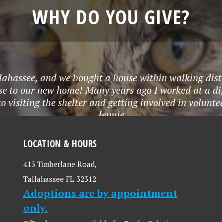
WHY DO YOU GIVE?
lahassee, and we bought a house within walking dist
lose to our new home! Many years ago I worked at a 
to visiting the shelter and getting involved in volunt
Jennie
LOCATION & HOURS
413 Timberlane Road,
Tallahassee FL 32312
Adoptions are by appointment
only.