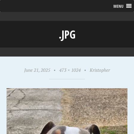
MENU
.JPG
June 21, 2025
•
473 × 1024
•
Kristopher