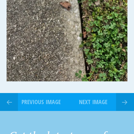
PREVIOUS IMAGE
NEXT IMAGE