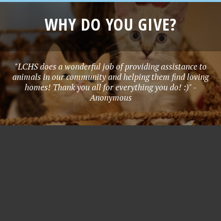
WHY DO YOU GIVE?
"LCHS does a wonderful job of providing assistance to
animals in our community and helping them find loving
homes! Thank you all for everything you do! :)" -
Anonymous