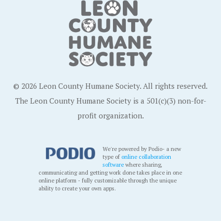
© 2026 Leon County Humane Society. All rights reserved.
The Leon County Humane Society is a 501(c)(3) non-for-
profit organization.
We're powered by Podio- a new
type of
online collaboration
software
where sharing,
communicating and getting work done takes place in one
online platform - fully customizable through the unique
ability to create your own apps.