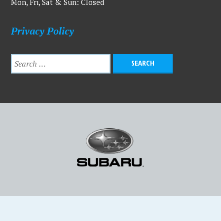
Mon, Fri, Sat & Sun: Closed
Privacy Policy