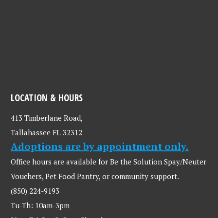
LOCATION & HOURS
413 Timberlane Road,
Tallahassee FL 32312
Adoptions are by appointment only.
Office hours are available for Be the Solution Spay/Neuter
Vouchers, Pet Food Pantry, or community support.
(850) 224-9193
Tu-Th: 10am-3pm