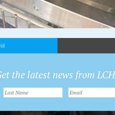
AGE
et the latest news from LC