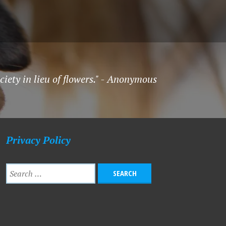
ety in lieu of flowers." - Anonymous
Privacy Policy