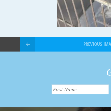
PREVIOUS IM
G