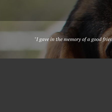
"I gave in the memory of a good fri