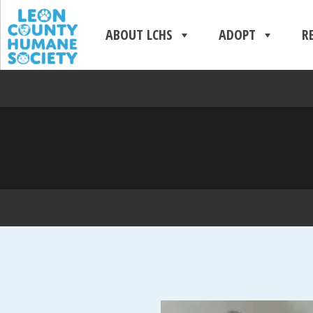
ABOUT LCHS
ADOPT
R