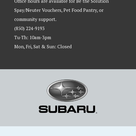
Office hours are available for Be the Solution
Spay/Neuter Vouchers, Pet Food Pantry, or
community support.
(850) 224-9193
Tu-Th: 10am-3pm
Mon, Fri, Sat & Sun: Closed