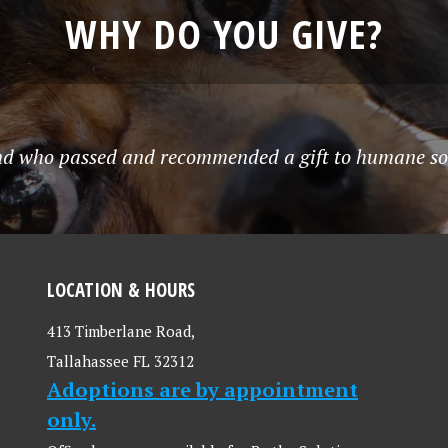
WHY DO YOU GIVE?
end who passed and recommended a gift to humane soci
LOCATION & HOURS
413 Timberlane Road,
Tallahassee FL 32312
Adoptions are by appointment
only.