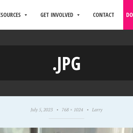
ESOURCES
GET INVOLVED
CONTACT
DO
.JPG
July 5, 2023
•
768 × 1024
•
Larry