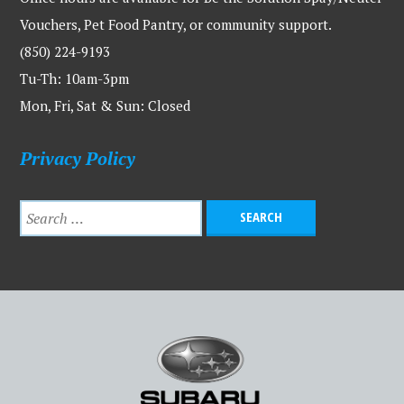
Vouchers, Pet Food Pantry, or community support.
(850) 224-9193
Tu-Th: 10am-3pm
Mon, Fri, Sat & Sun: Closed
Privacy Policy