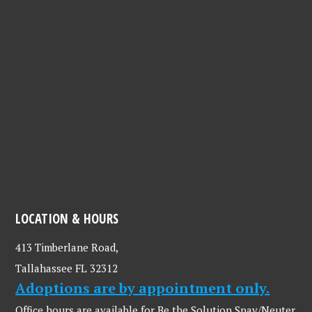
LOCATION & HOURS
413 Timberlane Road,
Tallahassee FL 32312
Adoptions are by appointment only.
Office hours are available for Be the Solution Spay/Neuter