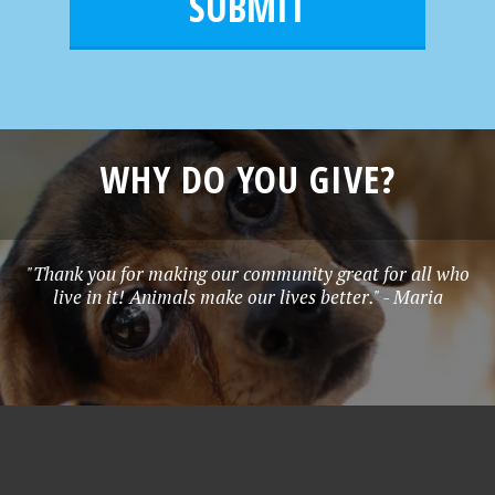
l
e
*
WHY DO YOU GIVE?
"Thank you for making our community great for all who
live in it! Animals make our lives better." - Maria