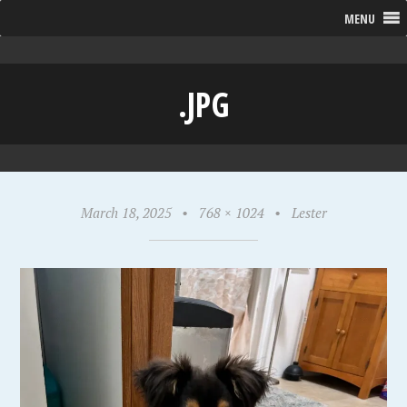
MENU
.JPG
March 18, 2025
•
768 × 1024
•
Lester