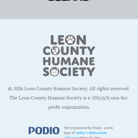
© 2026 Leon County Humane Society. All rights reserved.
The Leon County Humane Society is a 501(c)(3) non-for-
profit organization.
We're powered by Podio- a new
type of
online collaboration
software
where sharing,