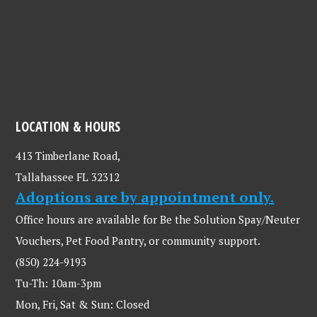
LOCATION & HOURS
413 Timberlane Road,
Tallahassee FL 32312
Adoptions are by appointment only.
Office hours are available for Be the Solution Spay/Neuter
Vouchers, Pet Food Pantry, or community support.
(850) 224-9193
Tu-Th: 10am-3pm
Mon, Fri, Sat & Sun: Closed