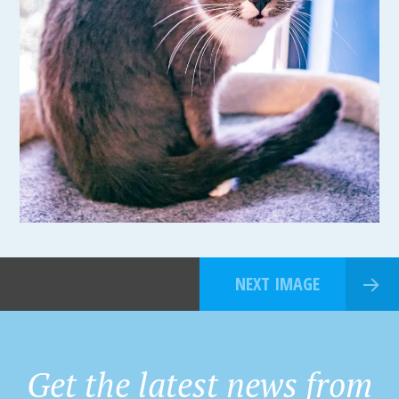
NEXT IMAGE
Get the latest news from