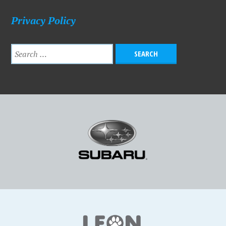
Privacy Policy