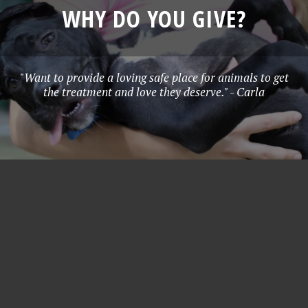
WHY DO YOU GIVE?
"Want to provide a loving safe place for animals to get
the treatment and love they deserve." - Carla