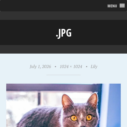
MENU
.JPG
July 1, 2026
•
1024 × 1024
•
Lily