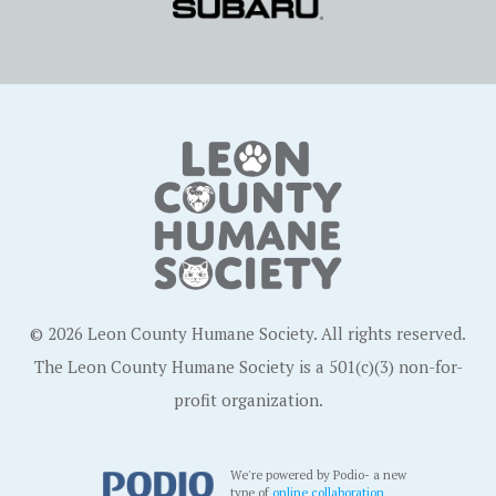
© 2026 Leon County Humane Society. All rights reserved.
The Leon County Humane Society is a 501(c)(3) non-for-
profit organization.
We're powered by Podio- a new
type of
online collaboration