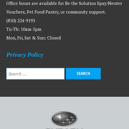
Office hours are available for Be the Solution Spay/Neuter
Vouchers, Pet Food Pantry, or community support.
(850) 224-9193
Tu-Th: 10am-3pm
Mon, Fri, Sat & Sun: Closed
Privacy Policy