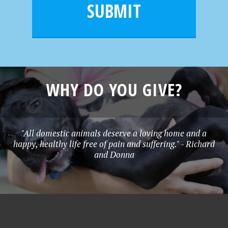
l
e
SUBMIT
*
WHY DO YOU GIVE?
"All domestic animals deserve a loving home and a
happy, healthy life free of pain and suffering." - Richard
and Donna