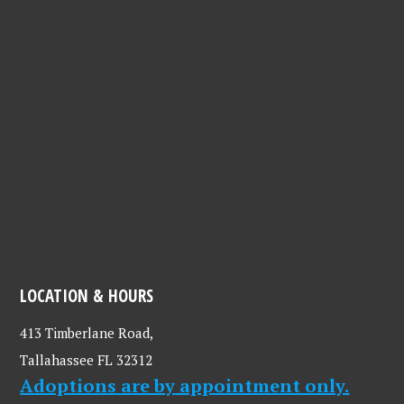
LOCATION & HOURS
413 Timberlane Road,
Tallahassee FL 32312
Adoptions are by appointment only.