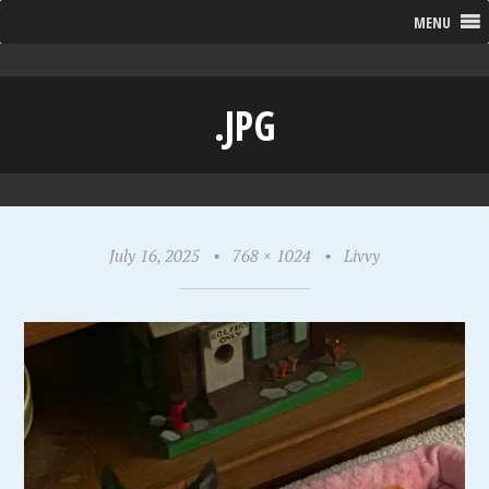
MENU
.JPG
July 16, 2025
•
768 × 1024
•
Livvy