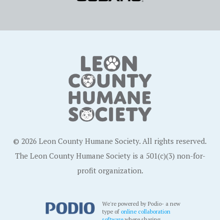
© 2026 Leon County Humane Society. All rights reserved.
The Leon County Humane Society is a 501(c)(3) non-for-
profit organization.
We're powered by Podio- a new
type of
online collaboration
software
where sharing,