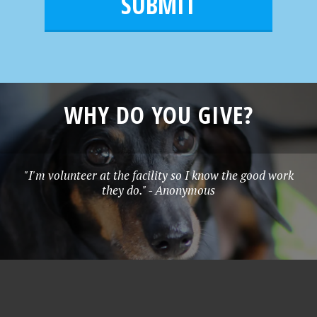
l
e
*
WHY DO YOU GIVE?
"I'm volunteer at the facility so I know the good work
they do." - Anonymous