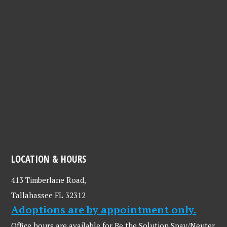
LOCATION & HOURS
413 Timberlane Road,
Tallahassee FL 32312
Adoptions are by appointment only.
Office hours are available for Be the Solution Spay/Neuter