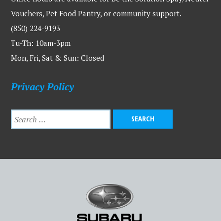
Vouchers, Pet Food Pantry, or community support.
(850) 224-9193
Tu-Th: 10am-3pm
Mon, Fri, Sat & Sun: Closed
Privacy Policy