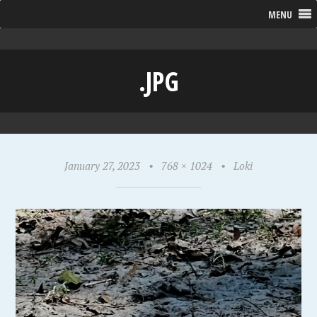
MENU
.JPG
January 27, 2023
•
768 × 1024
•
Loki