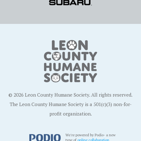
© 2026 Leon County Humane Society. All rights reserved.
The Leon County Humane Society is a 501(c)(3) non-for-
profit organization.
We're powered by Podio- a new
type of
online collaboration