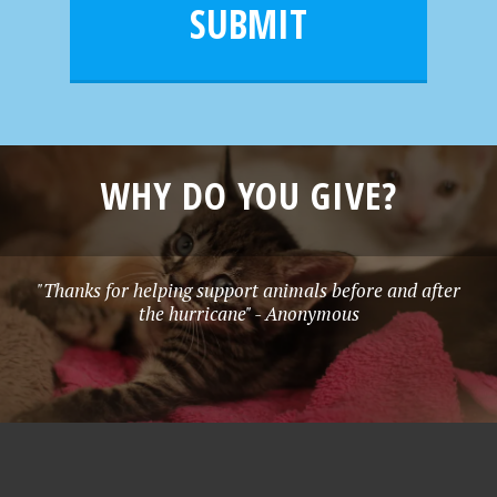
l
e
SUBMIT
*
WHY DO YOU GIVE?
"Thanks for helping support animals before and after
the hurricane" - Anonymous