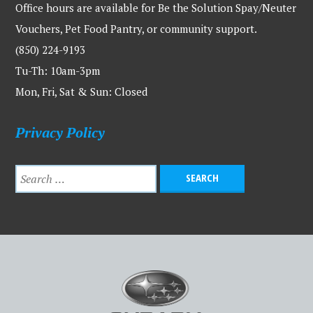
Office hours are available for Be the Solution Spay/Neuter
Vouchers, Pet Food Pantry, or community support.
(850) 224-9193
Tu-Th: 10am-3pm
Mon, Fri, Sat & Sun: Closed
Privacy Policy