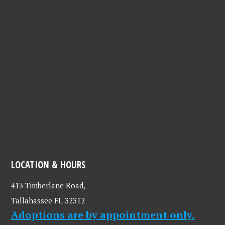
LOCATION & HOURS
413 Timberlane Road,
Tallahassee FL 32312
Adoptions are by appointment only.