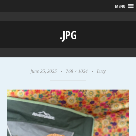
MENU
.JPG
June 23, 2025
•
768 × 1024
•
Lucy