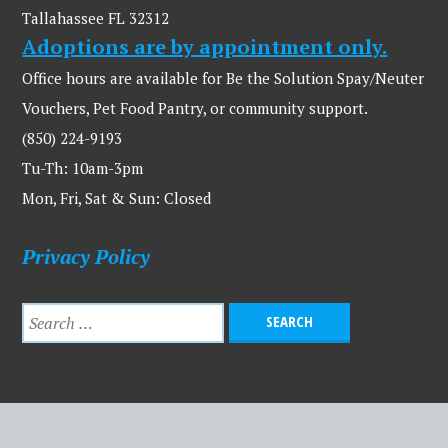
Tallahassee FL 32312
Adoptions are by appointment only.
Office hours are available for Be the Solution Spay/Neuter
Vouchers, Pet Food Pantry, or community support.
(850) 224-9193
Tu-Th: 10am-3pm
Mon, Fri, Sat & Sun: Closed
Privacy Policy