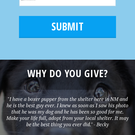
m
N
m
a
a
e
i
m
l
e
*
WHY DO YOU GIVE?
"I have a boxer pupper from the shelter here in NM and
he is the best guy ever. I knew as soon as I saw his photo
that he was my dog and he has been so good for me.
Make your life full, adopt from your local shelter. It may
be the best thing you ever did." - Becky