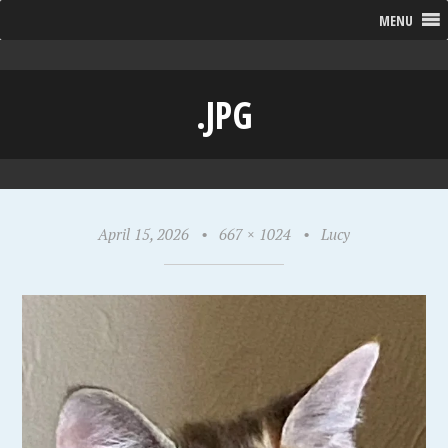
MENU
.JPG
April 15, 2026
•
667 × 1024
•
Lucy