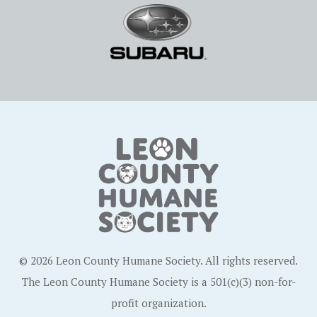
© 2026 Leon County Humane Society. All rights reserved.
The Leon County Humane Society is a 501(c)(3) non-for-
profit organization.