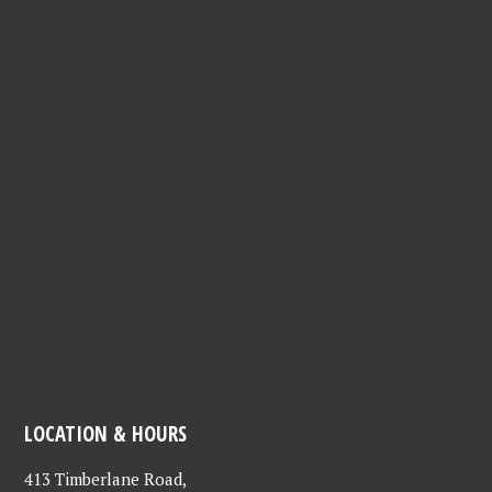
LOCATION & HOURS
413 Timberlane Road,