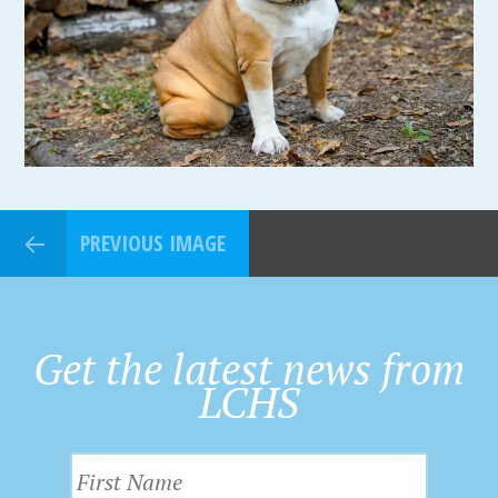
PREVIOUS IMAGE
Get the latest news from
LCHS
F
i