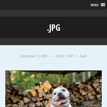
MENU
.JPG
November 5, 2025
•
1024 × 769
•
Lulu