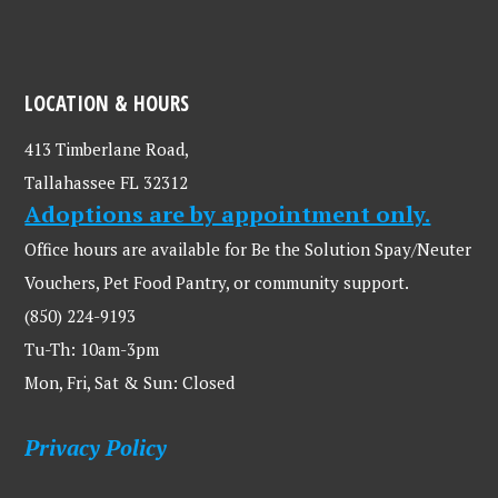
LOCATION & HOURS
413 Timberlane Road,
Tallahassee FL 32312
Adoptions are by appointment only.
Office hours are available for Be the Solution Spay/Neuter
Vouchers, Pet Food Pantry, or community support.
(850) 224-9193
Tu-Th: 10am-3pm
Mon, Fri, Sat & Sun: Closed
Privacy Policy