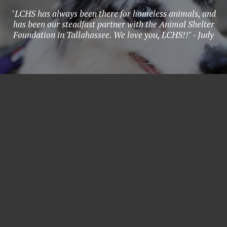
"LCHS has always been there for homeless animals, and
has been our steadfast partner with the Animal Shelter
Foundation in Tallahassee. We love you, LCHS!!" - Judy