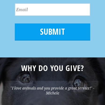
s
N
E
t
a
m
N
m
a
a
e
i
m
l
e
*
WHY DO YOU GIVE?
"I love animals and you provide a great service!" -
Michele