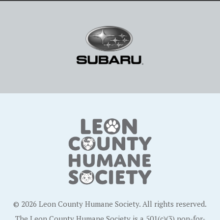
© 2026 Leon County Humane Society. All rights reserved.
The Leon County Humane Society is a 501(c)(3) non-for-