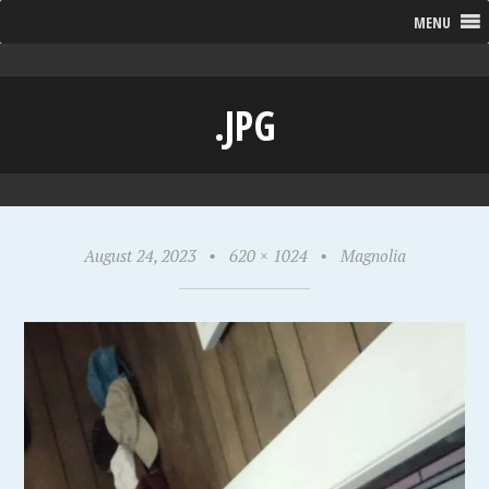
MENU
.JPG
August 24, 2023
•
620 × 1024
•
Magnolia