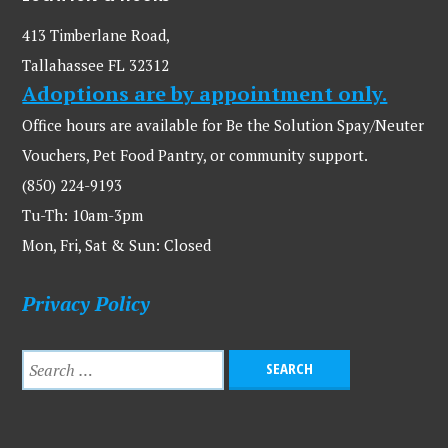
413 Timberlane Road,
Tallahassee FL 32312
Adoptions are by appointment only.
Office hours are available for Be the Solution Spay/Neuter
Vouchers, Pet Food Pantry, or community support.
(850) 224-9193
Tu-Th: 10am-3pm
Mon, Fri, Sat & Sun: Closed
Privacy Policy