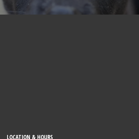
LOCATION & HOURS