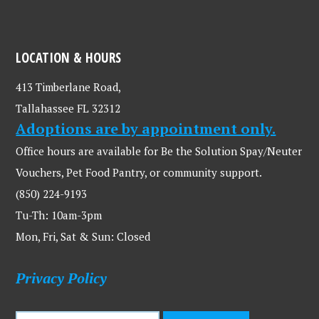
LOCATION & HOURS
413 Timberlane Road,
Tallahassee FL 32312
Adoptions are by appointment only.
Office hours are available for Be the Solution Spay/Neuter
Vouchers, Pet Food Pantry, or community support.
(850) 224-9193
Tu-Th: 10am-3pm
Mon, Fri, Sat & Sun: Closed
Privacy Policy