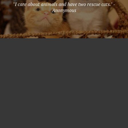
"I care about animals and have two rescue cats." -
Anonymous