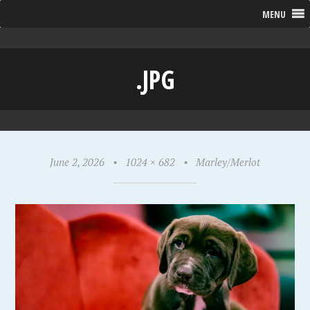
MENU
.JPG
June 2, 2026
•
1024 × 682
•
Marley/Merlot