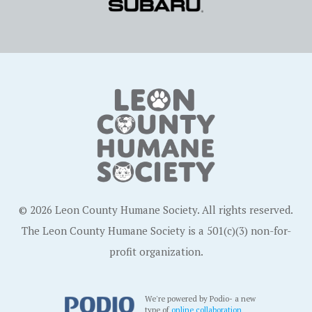
© 2026 Leon County Humane Society. All rights reserved.
The Leon County Humane Society is a 501(c)(3) non-for-
profit organization.
We're powered by Podio- a new
type of
online collaboration