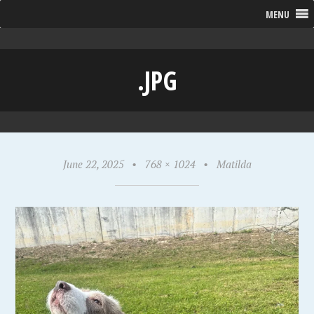
MENU
.JPG
June 22, 2025
•
768 × 1024
•
Matilda