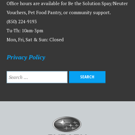
Office hours are available for Be the Solution Spay/Neuter
Vouchers, Pet Food Pantry, or community support.
(850) 224-9193
Tu-Th: 10am-3pm
Mon, Fri, Sat & Sun: Closed
Privacy Policy