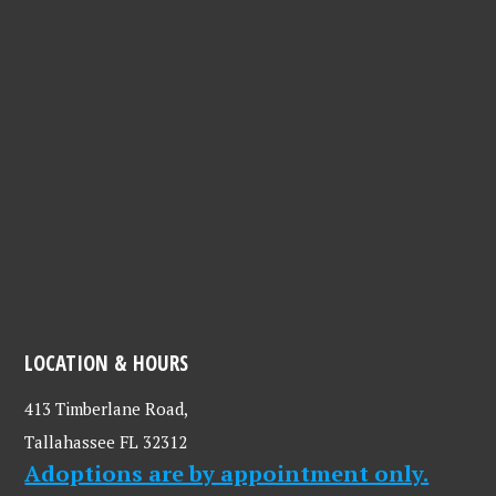
LOCATION & HOURS
413 Timberlane Road,
Tallahassee FL 32312
Adoptions are by appointment only.