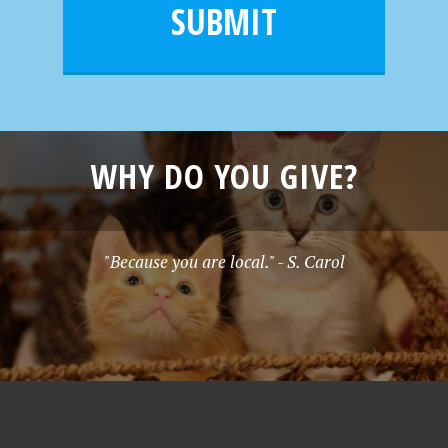
l
e
SUBMIT
*
WHY DO YOU GIVE?
"Because you are local." - S. Carol