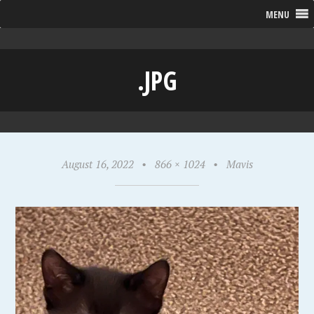
MENU
.JPG
August 16, 2022
•
866 × 1024
•
Mavis