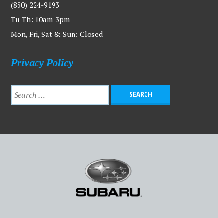
(850) 224-9193
Tu-Th: 10am-3pm
Mon, Fri, Sat & Sun: Closed
Privacy Policy