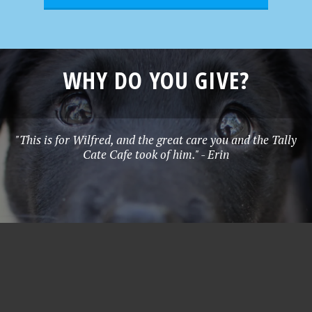
WHY DO YOU GIVE?
"This is for Wilfred, and the great care you and the Tally
Cate Cafe took of him." - Erin