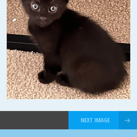
NEXT IMAGE