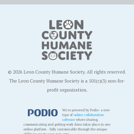
© 2026 Leon County Humane Society. All rights reserved.
The Leon County Humane Society is a 501(c)(3) non-for-
profit organization.
We're powered by Podio- a new
type of
online collaboration
software
where sharing,
communicating and getting work done takes place in one
online platform - fully customizable through the unique
ability to create your own apps.