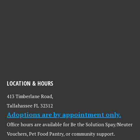
LOCATION & HOURS
413 Timberlane Road,
Tallahassee FL 32312
Adoptions are by appointment only.
Office hours are available for Be the Solution Spay/Neuter
Vouchers, Pet Food Pantry, or community support.