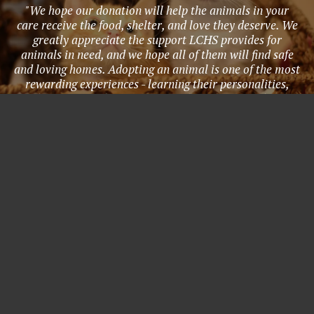
"We hope our donation will help the animals in your
care receive the food, shelter, and love they deserve. We
greatly appreciate the support LCHS provides for
animals in need, and we hope all of them will find safe
and loving homes. Adopting an animal is one of the most
rewarding experiences - learning their personalities,
needs, quirks, and all the joy they bring to life. Adopting
provides a home for an animal in need, and creates a
lifetime bond with a new family member to love and
cherish. We hope that everyone will consider supporting
these animals through adoption, fostering, volunteering,
and donations. Thank you LCHS for all that you do!" -
Anonymous