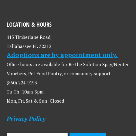
LOCATION & HOURS
413 Timberlane Road,
Tallahassee FL 32312
Adoptions are by appointment only.
Office hours are available for Be the Solution Spay/Neuter
Vouchers, Pet Food Pantry, or community support.
(850) 224-9193
Tu-Th: 10am-3pm
Mon, Fri, Sat & Sun: Closed
Privacy Policy