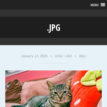
MENU
.JPG
January 12, 2026
•
1024 × 682
•
May