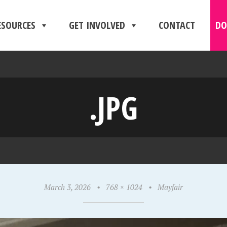
ESOURCES
GET INVOLVED
CONTACT
DO
.JPG
March 3, 2026
•
768 × 1024
•
Mayfair