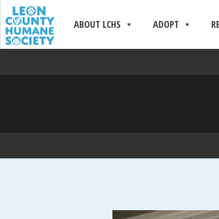
ABOUT LCHS
ADOPT
R