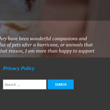
ty.They have been wonderful companions and
ux of pets after a hurricane, or animals that
 that reason, I am more than happy to support
Privacy Policy