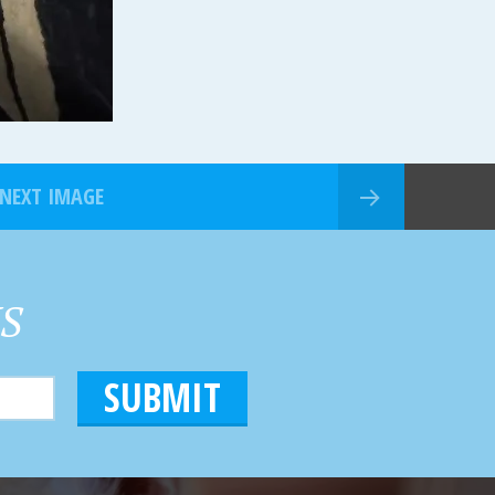
NEXT IMAGE
HS