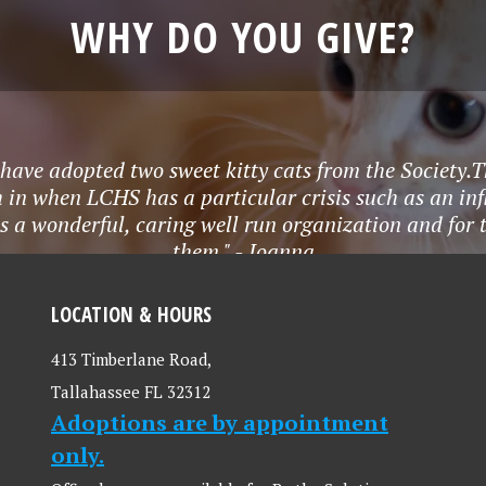
WHY DO YOU GIVE?
 I have adopted two sweet kitty cats from the Socie
 in when LCHS has a particular crisis such as an infl
s a wonderful, caring well run organization and for
them." - Joanna
LOCATION & HOURS
413 Timberlane Road,
Tallahassee FL 32312
Adoptions are by appointment
only.