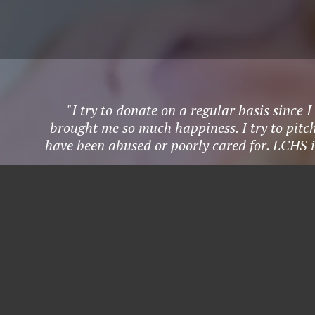
"I try to donate on a regular basis since
brought me so much happiness. I try to pitch
have been abused or poorly cared for. LCHS i