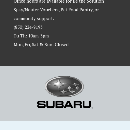
Office hours are available for Be the Solution
Spay/Neuter Vouchers, Pet Food Pantry, or
community support.
(850) 224-9193
Tu-Th: 10am-3pm
Mon, Fri, Sat & Sun: Closed