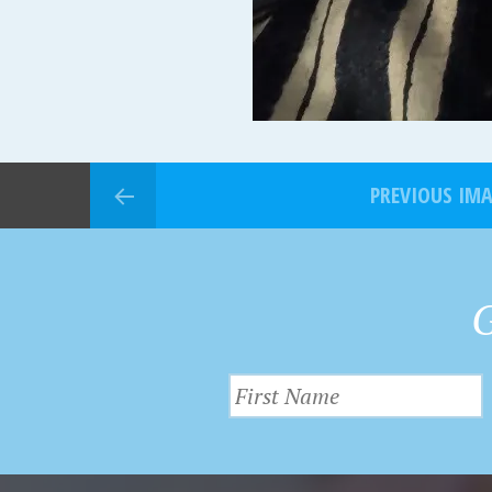
PREVIOUS IM
G