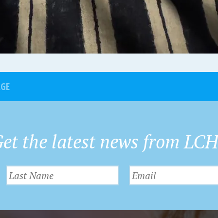
AGE
et the latest news from LC