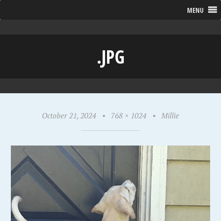
MENU
.JPG
October 21, 2024
•
768 × 1024
•
Millie