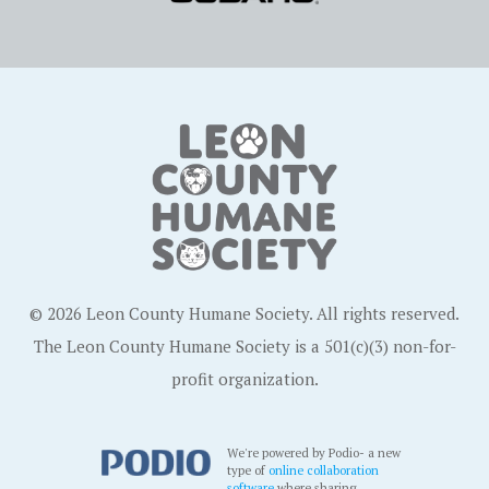
© 2026 Leon County Humane Society. All rights reserved.
The Leon County Humane Society is a 501(c)(3) non-for-
profit organization.
We're powered by Podio- a new
type of
online collaboration
software
where sharing,