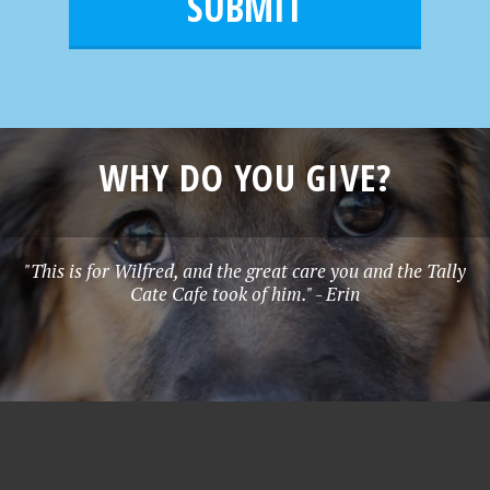
l
e
*
WHY DO YOU GIVE?
"This is for Wilfred, and the great care you and the Tally
Cate Cafe took of him." - Erin