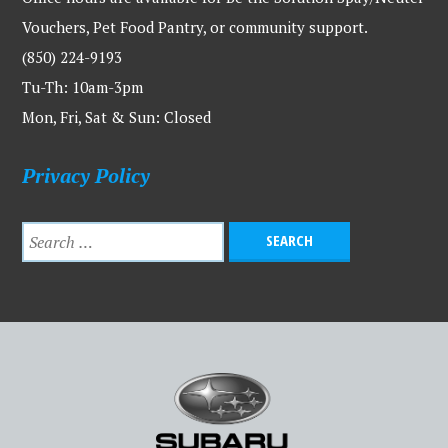
Vouchers, Pet Food Pantry, or community support.
(850) 224-9193
Tu-Th: 10am-3pm
Mon, Fri, Sat & Sun: Closed
Privacy Policy