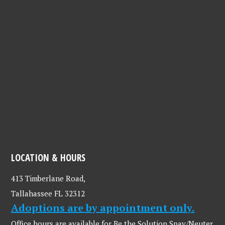
LOCATION & HOURS
413 Timberlane Road,
Tallahassee FL 32312
Adoptions are by appointment only.
Office hours are available for Be the Solution Spay/Neuter