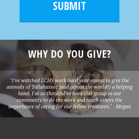
e
SUBMIT
*
WHY DO YOU GIVE?
"I've watched LCHS work hard year-round to give the
animals of Tallahassee (and across the world!) a helping
hand. I'm so thankful to have this group in our
community to do the work and teach others the
importance of caring for our fellow creatures." - Megan