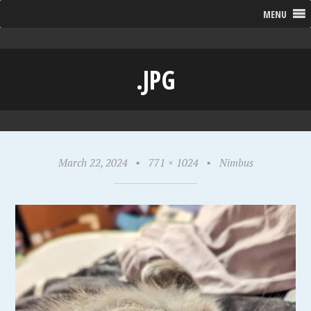
MENU
.JPG
March 22, 2024
•
771 × 1024
•
Nimbus