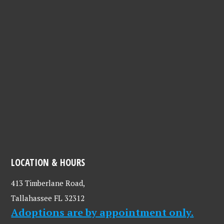
LOCATION & HOURS
413 Timberlane Road,
Tallahassee FL 32312
Adoptions are by appointment only.