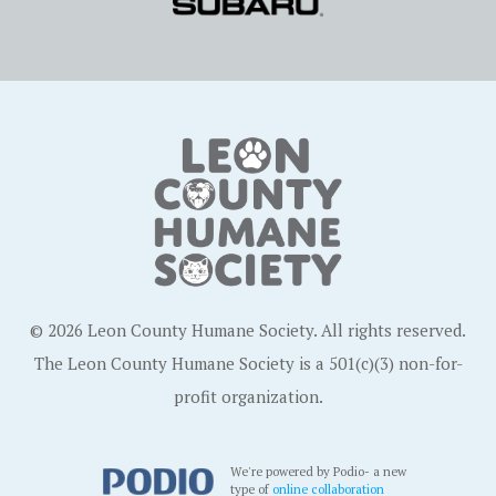
© 2026 Leon County Humane Society. All rights reserved.
The Leon County Humane Society is a 501(c)(3) non-for-
profit organization.
We're powered by Podio- a new
type of
online collaboration