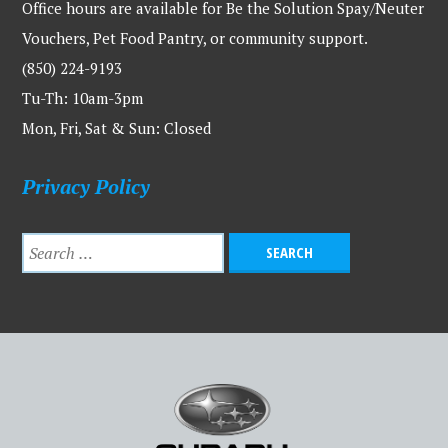
Office hours are available for Be the Solution Spay/Neuter
Vouchers, Pet Food Pantry, or community support.
(850) 224-9193
Tu-Th: 10am-3pm
Mon, Fri, Sat & Sun: Closed
Privacy Policy