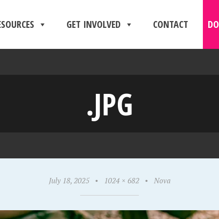
ESOURCES
GET INVOLVED
CONTACT
DO
.JPG
July 18, 2025
•
1024 × 682
•
Nova