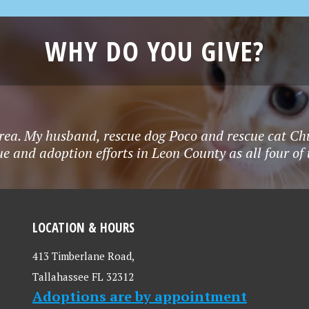
WHY DO YOU GIVE?
rea. My husband, rescue dog Poco and rescue cat Chu
e and adoption efforts in Leon County as all four o
LOCATION & HOURS
413 Timberlane Road,
Tallahassee FL 32312
Adoptions are by appointment