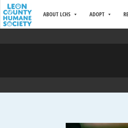
ABOUT LCHS
ADOPT
R