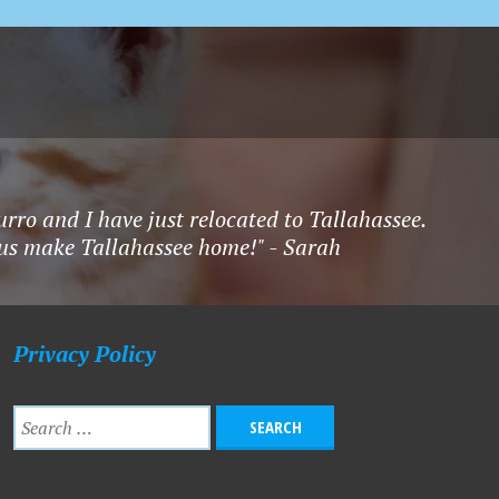
rro and I have just relocated to Tallahassee.
f us make Tallahassee home!" - Sarah
Privacy Policy