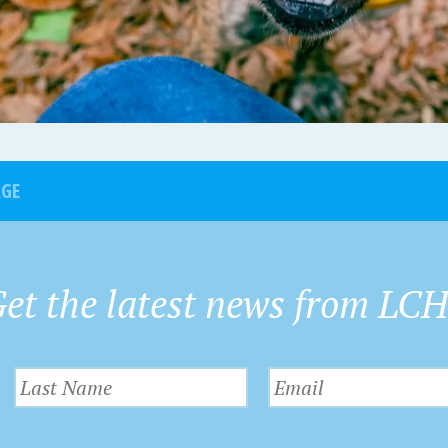
AGE
et the latest news from LC