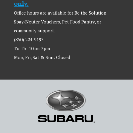
only.
Office hours are available for Be the Solution
Spay/Neuter Vouchers, Pet Food Pantry, or
community support.
(850) 224-9193
Tu-Th: 10am-3pm
Mon, Fri, Sat & Sun: Closed