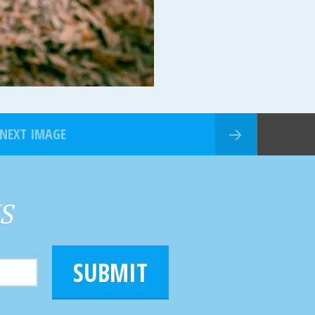
NEXT IMAGE
HS
SUBMIT