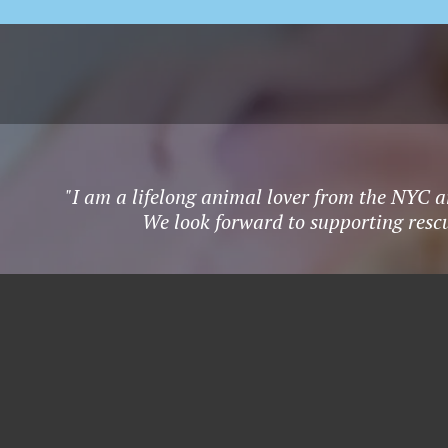
"I am a lifelong animal lover from the NYC a
We look forward to supporting rescu