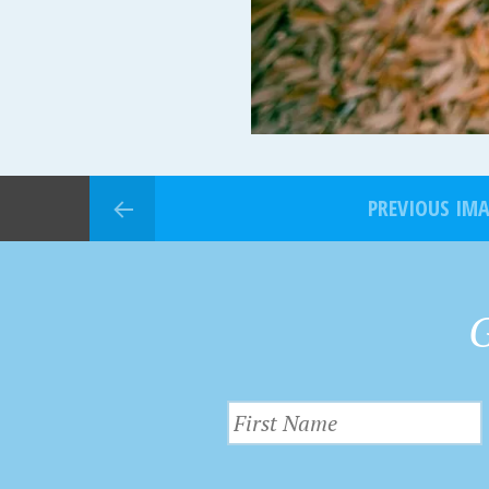
PREVIOUS IM
G