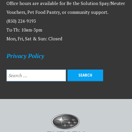
Office hours are available for Be the Solution Spay/Neuter
Vouchers, Pet Food Pantry, or community support.
(850) 224-9193
Tu-Th: 10am-3pm
Mon, Fri, Sat & Sun: Closed
Privacy Policy