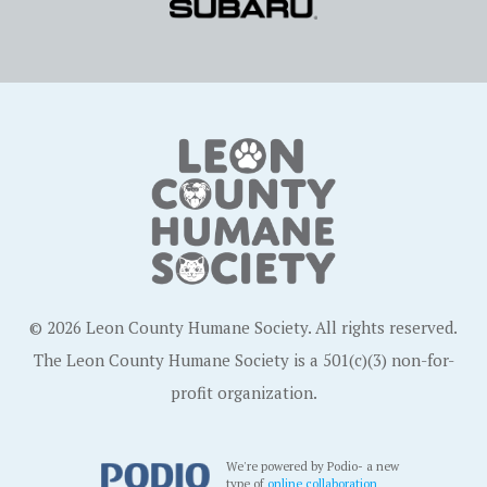
© 2026 Leon County Humane Society. All rights reserved.
The Leon County Humane Society is a 501(c)(3) non-for-
profit organization.
We're powered by Podio- a new
type of
online collaboration