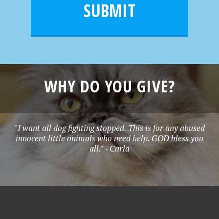
l
e
SUBMIT
*
WHY DO YOU GIVE?
"I want all dog fighting stopped. This is for any abused
innocent little animals who need help. GOD bless you
all." - Carla