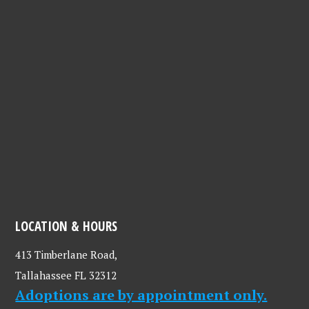
LOCATION & HOURS
413 Timberlane Road,
Tallahassee FL 32312
Adoptions are by appointment only.