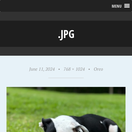
MENU
.JPG
June 11, 2024
•
768 × 1024
•
Oreo