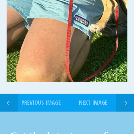
PREVIOUS IMAGE
NEXT IMAGE