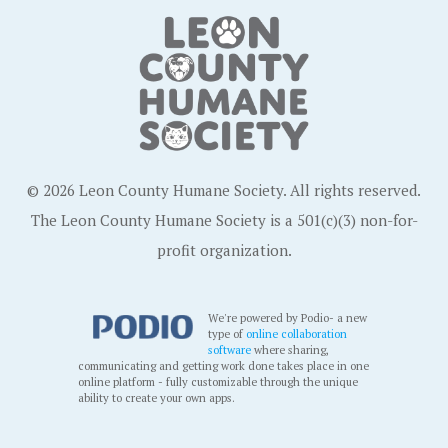
© 2026 Leon County Humane Society. All rights reserved.
The Leon County Humane Society is a 501(c)(3) non-for-
profit organization.
We're powered by Podio- a new
type of
online collaboration
software
where sharing,
communicating and getting work done takes place in one
online platform - fully customizable through the unique
ability to create your own apps.