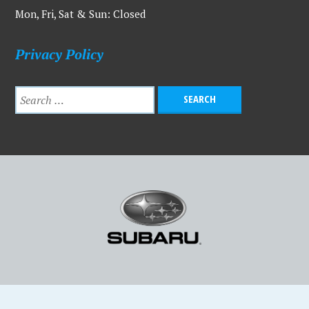
Mon, Fri, Sat & Sun: Closed
Privacy Policy