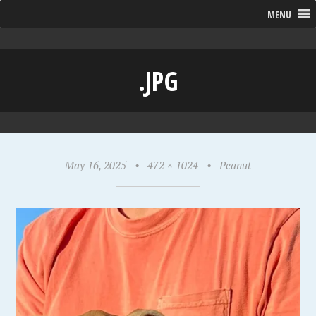
MENU
.JPG
May 16, 2025
•
472 × 1024
•
Peanut