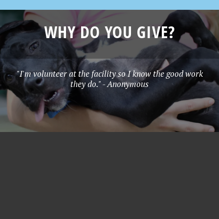
WHY DO YOU GIVE?
"I'm volunteer at the facility so I know the good work
they do." - Anonymous