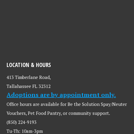
LOCATION & HOURS
413 Timberlane Road,
Tallahassee FL 32312
Adoptions are by appointment only.
Office hours are available for Be the Solution Spay/Neuter
Vouchers, Pet Food Pantry, or community support.
(850) 224-9193
Tu-Th: 10am-3pm