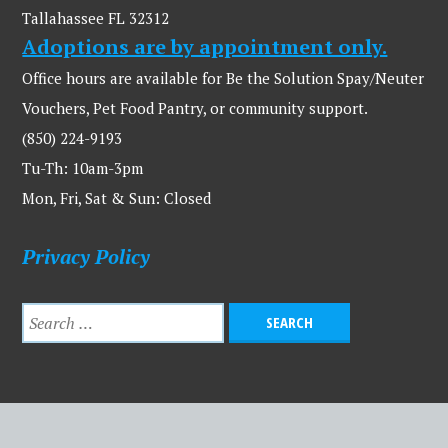
Tallahassee FL 32312
Adoptions are by appointment only.
Office hours are available for Be the Solution Spay/Neuter
Vouchers, Pet Food Pantry, or community support.
(850) 224-9193
Tu-Th: 10am-3pm
Mon, Fri, Sat & Sun: Closed
Privacy Policy