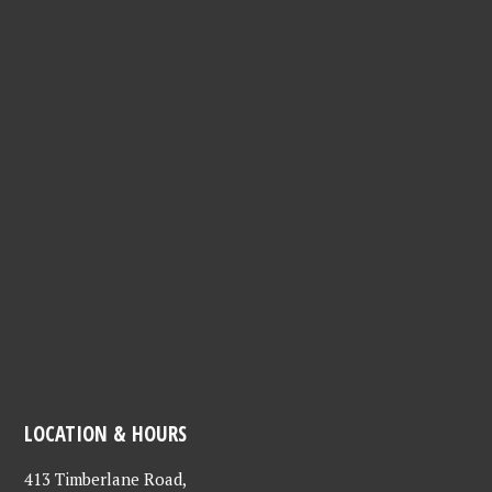
LOCATION & HOURS
413 Timberlane Road,