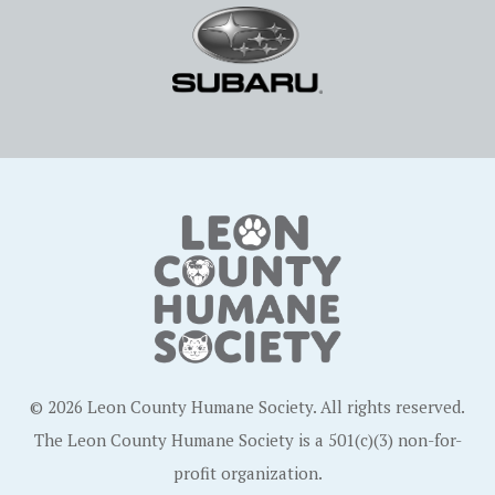
© 2026 Leon County Humane Society. All rights reserved.
The Leon County Humane Society is a 501(c)(3) non-for-
profit organization.