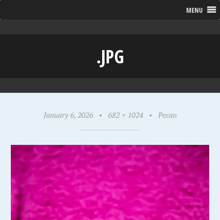
MENU
.JPG
January 6, 2026
•
682 × 1024
•
Pecan