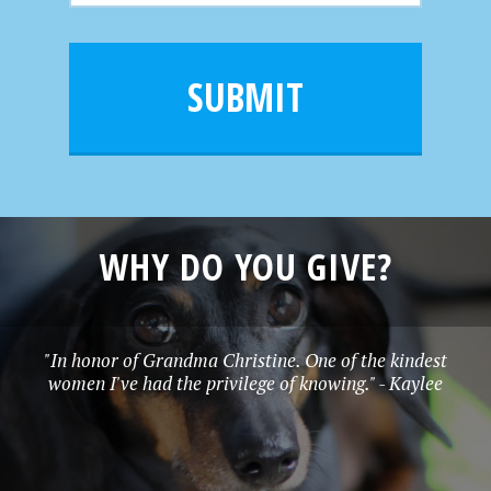
m
a
a
e
i
m
l
e
SUBMIT
*
WHY DO YOU GIVE?
"In honor of Grandma Christine. One of the kindest
women I've had the privilege of knowing." - Kaylee