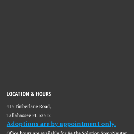
LOCATION & HOURS
413 Timberlane Road,
Tallahassee FL 32312
Adoptions are by appointment only.
Office hours are available for Be the Solution Spay/Neuter