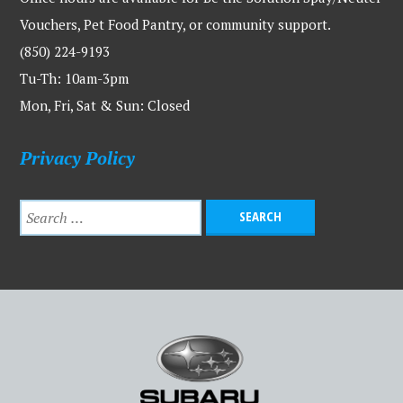
Vouchers, Pet Food Pantry, or community support.
(850) 224-9193
Tu-Th: 10am-3pm
Mon, Fri, Sat & Sun: Closed
Privacy Policy