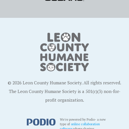
© 2026 Leon County Humane Society. All rights reserved.
The Leon County Humane Society is a 501(c)(3) non-for-
profit organization.
We're powered by Podio- a new
type of
online collaboration
software
where sharing,