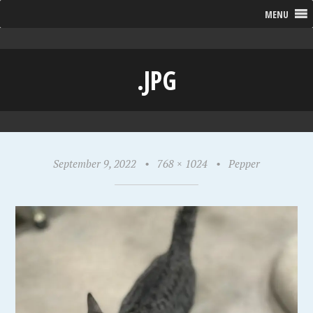
MENU
.JPG
September 9, 2022
•
768 × 1024
•
Pepper