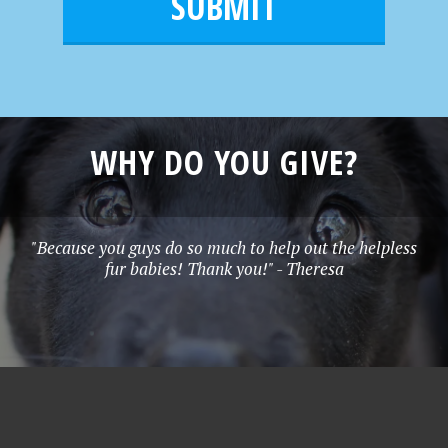
l
e
*
WHY DO YOU GIVE?
"Because you guys do so much to help out the helpless
fur babies! Thank you!" - Theresa