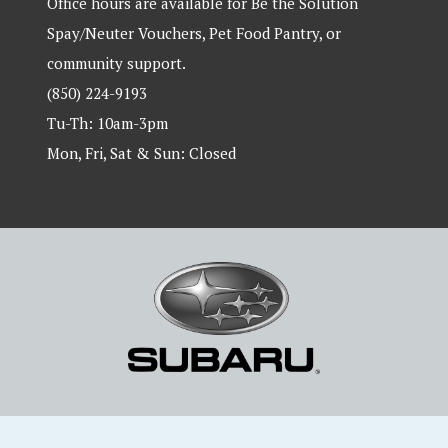
Office hours are available for Be the Solution
Spay/Neuter Vouchers, Pet Food Pantry, or
community support.
(850) 224-9193
Tu-Th: 10am-3pm
Mon, Fri, Sat & Sun: Closed