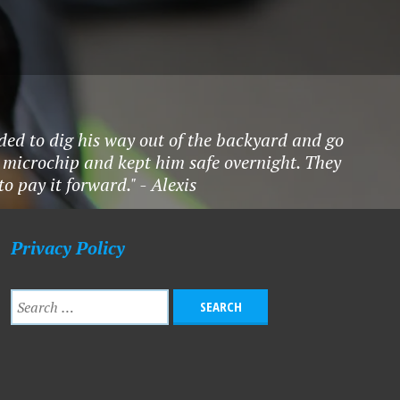
ded to dig his way out of the backyard and go
 microchip and kept him safe overnight. They
 pay it forward." - Alexis
Privacy Policy