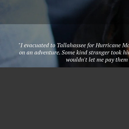
"I evacuated to Tallahassee for Hurricane Ma
on an adventure. Some kind stranger took hi
wouldn't let me pay them 