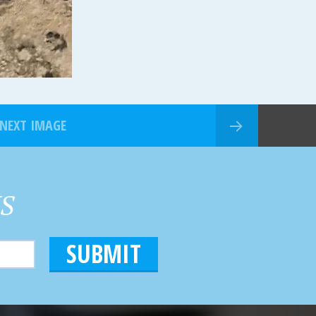
NEXT IMAGE
HS