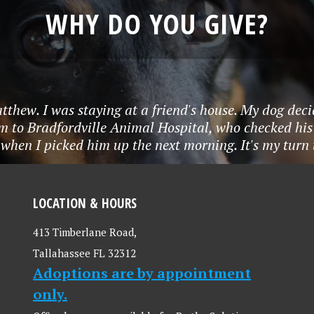
WHY DO YOU GIVE?
tthew. I was staying at a friend's house. My dog deci
m to Bradfordville Animal Hospital, who checked his
when I picked him up the next morning. It's my turn to
LOCATION & HOURS
413 Timberlane Road,
Tallahassee FL 32312
Adoptions are by appointment
only.