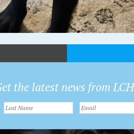
et the latest news from LC