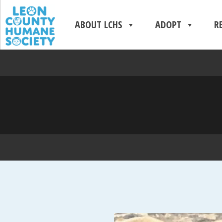
ABOUT LCHS
ADOPT
R