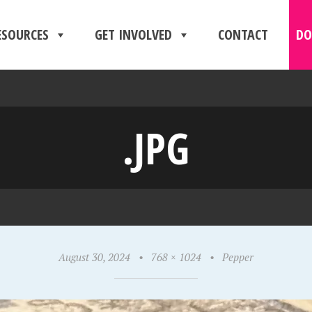
ESOURCES
GET INVOLVED
CONTACT
DO
.JPG
August 30, 2024
•
768 × 1024
•
Pepper