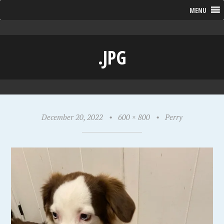
MENU
.JPG
December 20, 2022
•
600 × 800
•
Perry