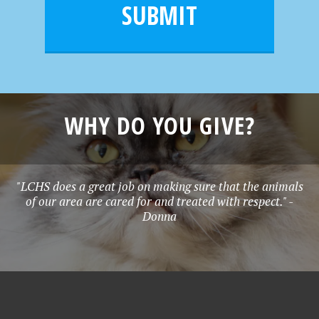
l
e
SUBMIT
*
WHY DO YOU GIVE?
"LCHS does a great job on making sure that the animals
of our area are cared for and treated with respect." -
Donna