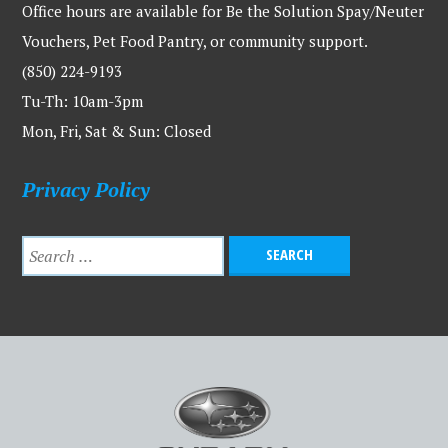
Office hours are available for Be the Solution Spay/Neuter
Vouchers, Pet Food Pantry, or community support.
(850) 224-9193
Tu-Th: 10am-3pm
Mon, Fri, Sat & Sun: Closed
Privacy Policy