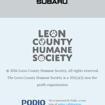
© 2026 Leon County Humane Society. All rights reserved.
The Leon County Humane Society is a 501(c)(3) non-for-
profit organization.
We're powered by Podio- a new
type of
online collaboration