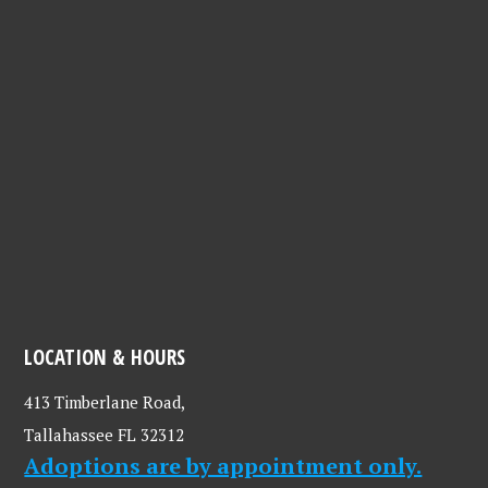
LOCATION & HOURS
413 Timberlane Road,
Tallahassee FL 32312
Adoptions are by appointment only.