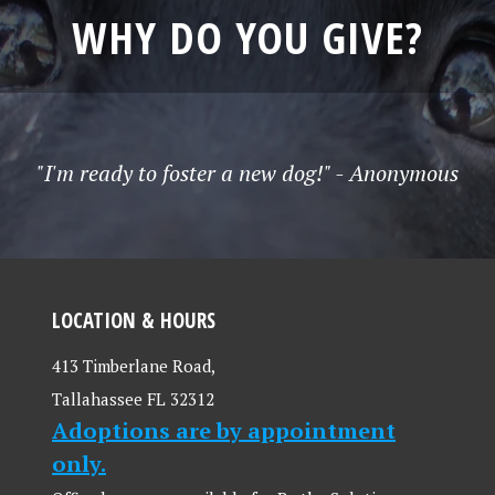
WHY DO YOU GIVE?
"I'm ready to foster a new dog!" - Anonymous
LOCATION & HOURS
413 Timberlane Road,
Tallahassee FL 32312
Adoptions are by appointment
only.