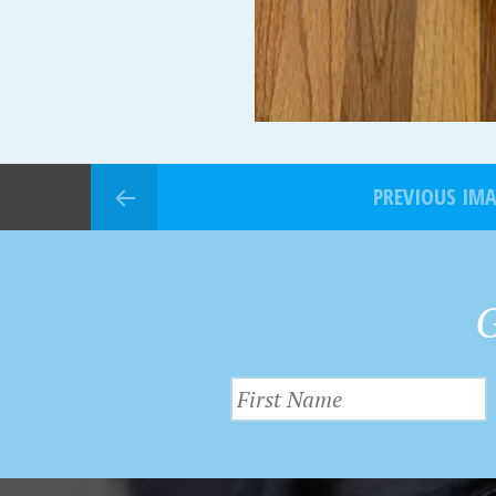
PREVIOUS IM
G