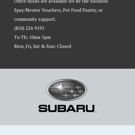
Office hours are available for Be the Solution
Spay/Neuter Vouchers, Pet Food Pantry, or
community support.
(850) 224-9193
Tu-Th: 10am-3pm
Mon, Fri, Sat & Sun: Closed