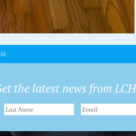
AGE
et the latest news from LC