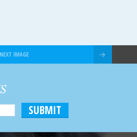
NEXT IMAGE
HS