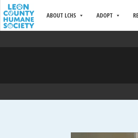
ABOUT LCHS
ADOPT
R