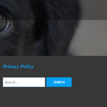
Privacy Policy