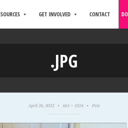
ESOURCES
GET INVOLVED
CONTACT
DO
.JPG
April 26, 2022
•
661 × 1024
•
Pete