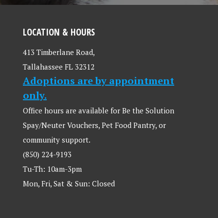
LOCATION & HOURS
413 Timberlane Road,
Tallahassee FL 32312
Adoptions are by appointment
only.
Office hours are available for Be the Solution
Spay/Neuter Vouchers, Pet Food Pantry, or
community support.
(850) 224-9193
Tu-Th: 10am-3pm
Mon, Fri, Sat & Sun: Closed