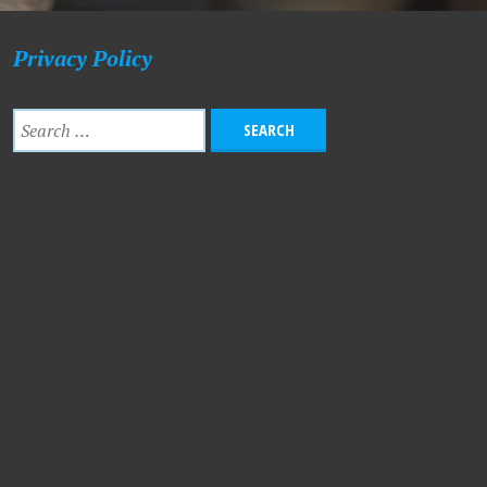
Privacy Policy