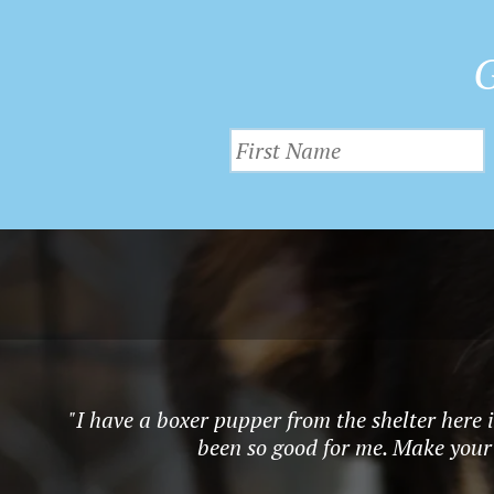
G
"I have a boxer pupper from the shelter here 
been so good for me. Make your l