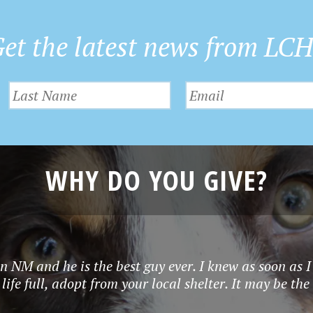
et the latest news from LC
WHY DO YOU GIVE?
in NM and he is the best guy ever. I knew as soon as
ife full, adopt from your local shelter. It may be the 