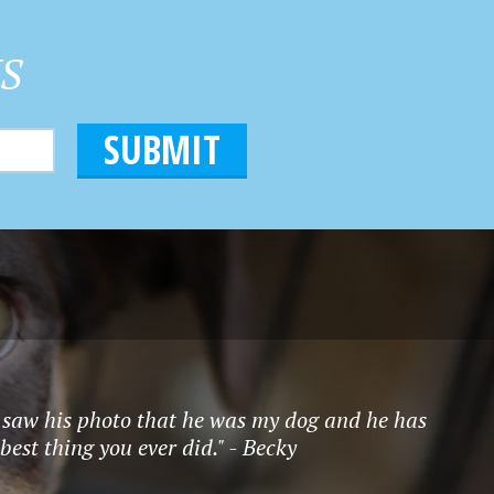
HS
 I saw his photo that he was my dog and he has
best thing you ever did." - Becky