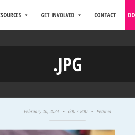
ESOURCES
GET INVOLVED
CONTACT
DO
.JPG
February 26, 2024
•
600 × 800
•
Petunia