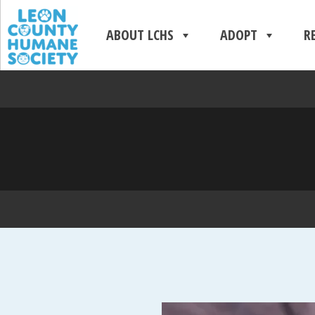
ABOUT LCHS
ADOPT
R