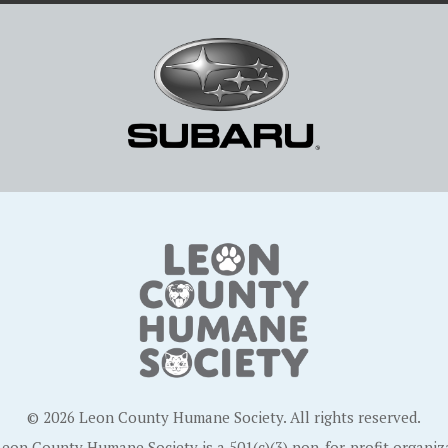
© 2026 Leon County Humane Society. All rights reserved.
eon County Humane Society is a 501(c)(3) non-for-profit organiz