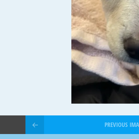
PREVIOUS IM