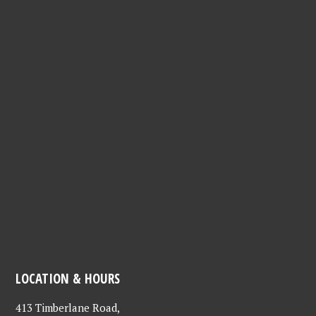
LOCATION & HOURS
413 Timberlane Road,