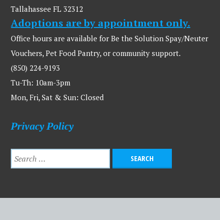
Tallahassee FL 32312
Adoptions are by appointment only.
Office hours are available for Be the Solution Spay/Neuter
Vouchers, Pet Food Pantry, or community support.
(850) 224-9193
Tu-Th: 10am-3pm
Mon, Fri, Sat & Sun: Closed
Privacy Policy