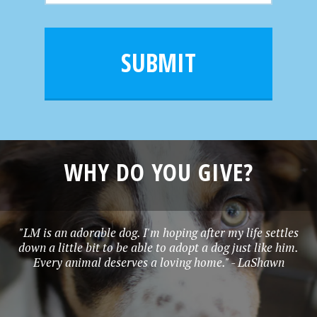
m
a
a
e
i
m
l
e
SUBMIT
*
WHY DO YOU GIVE?
"LM is an adorable dog. I'm hoping after my life settles
down a little bit to be able to adopt a dog just like him.
Every animal deserves a loving home." - LaShawn