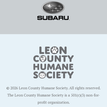
© 2026 Leon County Humane Society. All rights reserved.
The Leon County Humane Society is a 501(c)(3) non-for-
profit organization.