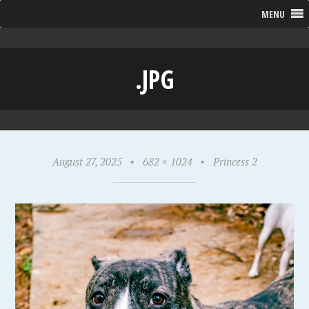
MENU
.JPG
August 27, 2025
•
682 × 1024
•
Princess 2