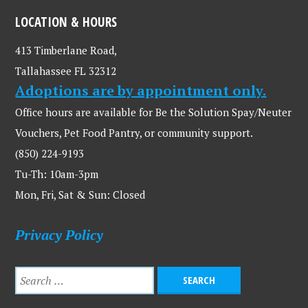
LOCATION & HOURS
413 Timberlane Road,
Tallahassee FL 32312
Adoptions are by appointment only.
Office hours are available for Be the Solution Spay/Neuter
Vouchers, Pet Food Pantry, or community support.
(850) 224-9193
Tu-Th: 10am-3pm
Mon, Fri, Sat & Sun: Closed
Privacy Policy