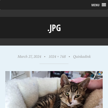
MENU
.JPG
March 27, 2024
•
1024 × 768
•
Quinkadink