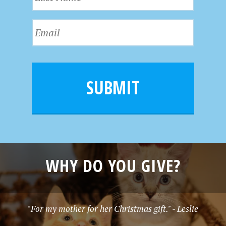
a
t
s
N
E
t
a
m
N
m
a
a
e
i
m
l
e
SUBMIT
*
WHY DO YOU GIVE?
"For my mother for her Christmas gift." - Leslie