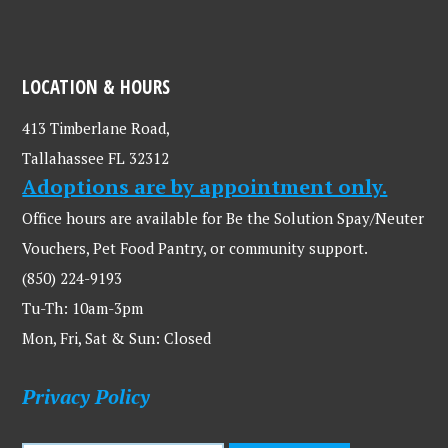
LOCATION & HOURS
413 Timberlane Road,
Tallahassee FL 32312
Adoptions are by appointment only.
Office hours are available for Be the Solution Spay/Neuter
Vouchers, Pet Food Pantry, or community support.
(850) 224-9193
Tu-Th: 10am-3pm
Mon, Fri, Sat & Sun: Closed
Privacy Policy