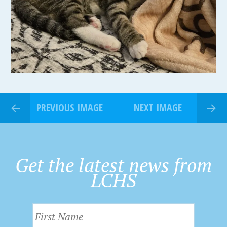
PREVIOUS IMAGE
NEXT IMAGE
Get the latest news from
LCHS
F
i