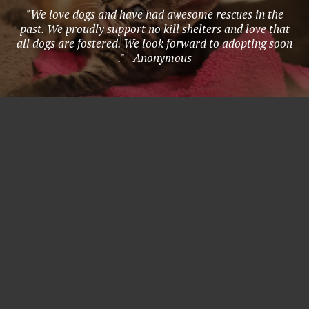
"We love dogs and have had awesome rescues in the
past. We proudly support no kill shelters and love that
all dogs are fostered. We look forward to adopting soon
." - Anonymous