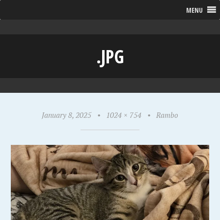
MENU
.JPG
January 8, 2025
•
1024 × 754
•
Rambo