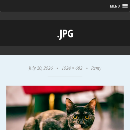
MENU
.JPG
July 20, 2026
•
1024 × 682
•
Remy