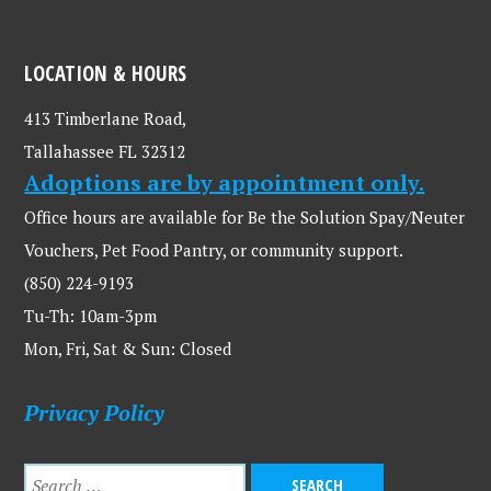
LOCATION & HOURS
413 Timberlane Road,
Tallahassee FL 32312
Adoptions are by appointment only.
Office hours are available for Be the Solution Spay/Neuter
Vouchers, Pet Food Pantry, or community support.
(850) 224-9193
Tu-Th: 10am-3pm
Mon, Fri, Sat & Sun: Closed
Privacy Policy