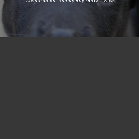
"Memorial for Tommy Ray Dorcz" - Rose