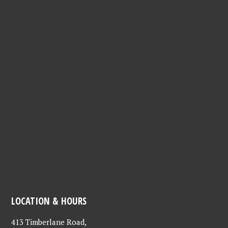
LOCATION & HOURS
413 Timberlane Road,