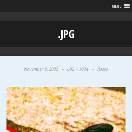
MENU
.JPG
November 8, 2023
•
682 × 1024
•
Rosco