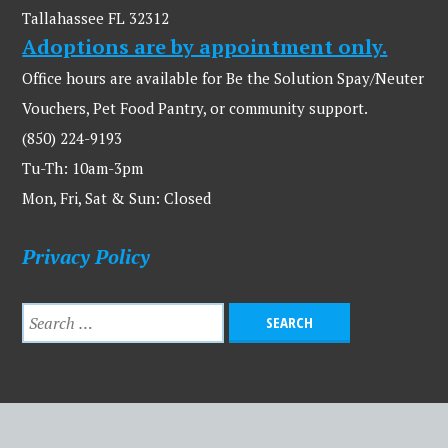
Tallahassee FL 32312
Adoptions are by appointment only.
Office hours are available for Be the Solution Spay/Neuter
Vouchers, Pet Food Pantry, or community support.
(850) 224-9193
Tu-Th: 10am-3pm
Mon, Fri, Sat & Sun: Closed
Privacy Policy