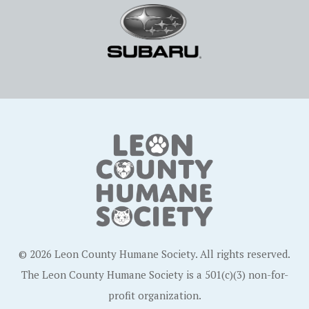
© 2026 Leon County Humane Society. All rights reserved.
The Leon County Humane Society is a 501(c)(3) non-for-
profit organization.