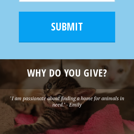
m
a
a
e
i
m
l
e
SUBMIT
*
WHY DO YOU GIVE?
"I am passionate about finding a home for animals in
need." - Emily