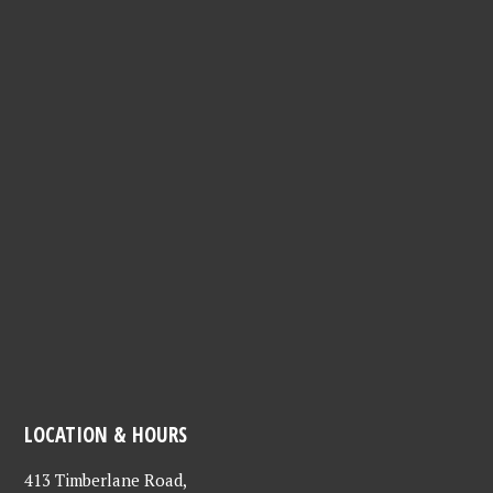
LOCATION & HOURS
413 Timberlane Road,