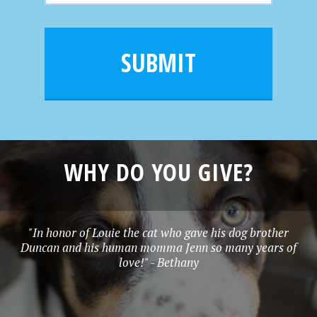
m
a
a
e
i
m
l
e
SUBMIT
*
WHY DO YOU GIVE?
"In honor of Louie the cat who gave his dog brother
Duncan and his human momma Jenn so many years of
love!" - Bethany