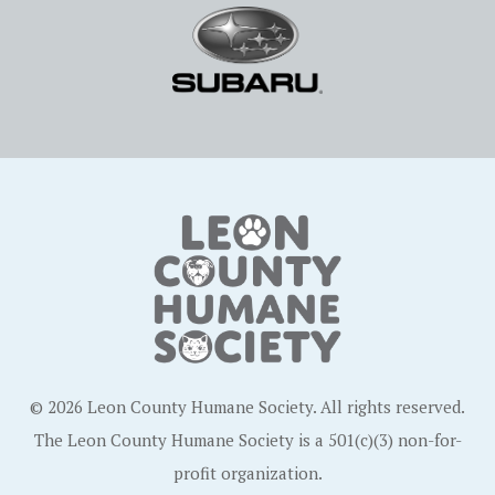
© 2026 Leon County Humane Society. All rights reserved.
The Leon County Humane Society is a 501(c)(3) non-for-
profit organization.