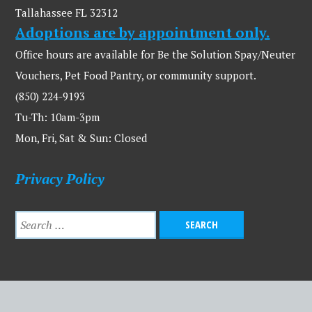
Tallahassee FL 32312
Adoptions are by appointment only.
Office hours are available for Be the Solution Spay/Neuter
Vouchers, Pet Food Pantry, or community support.
(850) 224-9193
Tu-Th: 10am-3pm
Mon, Fri, Sat & Sun: Closed
Privacy Policy