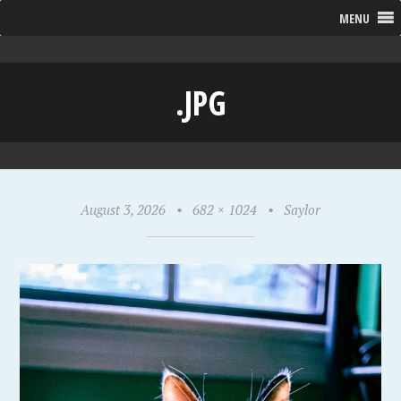
MENU
.JPG
August 3, 2026
•
682 × 1024
•
Saylor